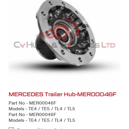
MERCEDES Trailer Hub-MER00046F
Part No - MER00046F
Models - TE4 / TE5 / TL4 / TL5
Part No - MER00046F
Models - TE4 / TE5 / TL4 / TL5