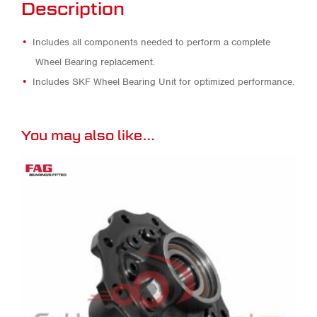
Description
Includes all components needed to perform a complete
Wheel Bearing replacement.
Includes SKF Wheel Bearing Unit for optimized performance.
You may also like…