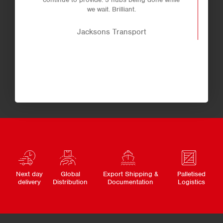
we wait. Brilliant.
Jacksons Transport
Next day
Global
Export Shipping &
Palletised
delivery
Distribution
Documentation
Logistics