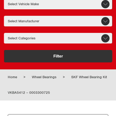
Filter
Home
>
Wheel Bearings
>
SKF Wheel Bearing Kit
VKBA5412 – 0003300725