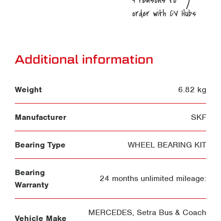
Additional information
Weight
6.82 kg
Manufacturer
SKF
Bearing Type
WHEEL BEARING KIT
Bearing
24 months unlimited mileage:
Warranty
MERCEDES
,
Setra Bus & Coach
Vehicle Make