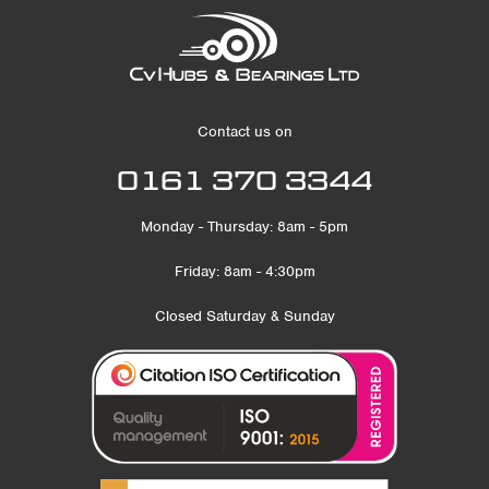
Contact us on
0161 370 3344
Monday - Thursday: 8am - 5pm
Friday: 8am - 4:30pm
Closed Saturday & Sunday