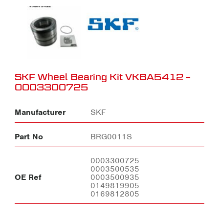
SKF Wheel Bearing Kit VKBA5412 –
0003300725
Manufacturer
SKF
Part No
BRG0011S
0003300725
0003500535
OE Ref
0003500935
0149819905
0169812805