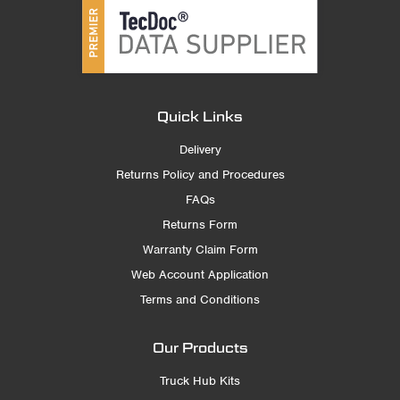
Quick Links
Delivery
Returns Policy and Procedures
FAQs
Returns Form
Warranty Claim Form
Web Account Application
Terms and Conditions
Our Products
Truck Hub Kits