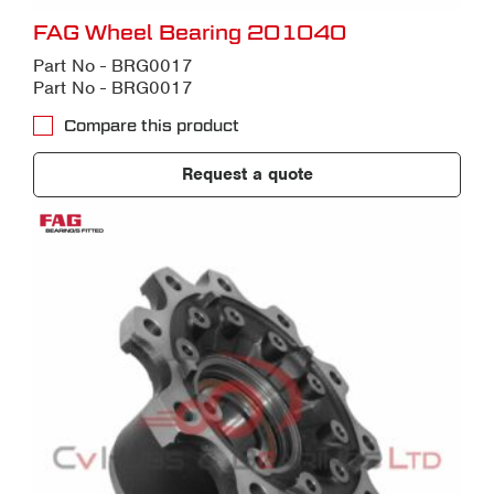
FAG Wheel Bearing 201040
Part No - BRG0017
Part No - BRG0017
Compare this product
Request a quote