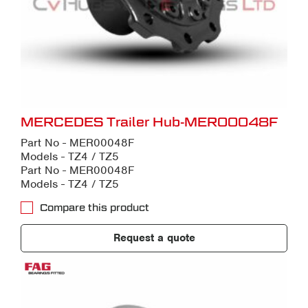
MERCEDES Trailer Hub-MER00048F
Part No - MER00048F
Models - TZ4 / TZ5
Part No - MER00048F
Models - TZ4 / TZ5
Compare this product
Request a quote