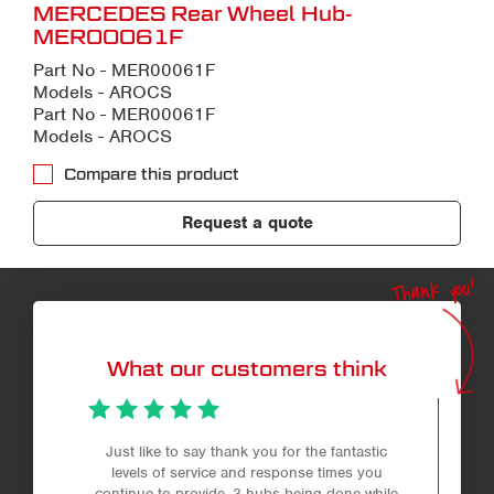
MERCEDES Rear Wheel Hub-
MER00061F
Part No - MER00061F
Models - AROCS
Part No - MER00061F
Models - AROCS
Compare this product
Request a quote
Thank you!
What our customers think
Just like to say thank you for the fantastic
levels of service and response times you
continue to provide. 3 hubs being done while