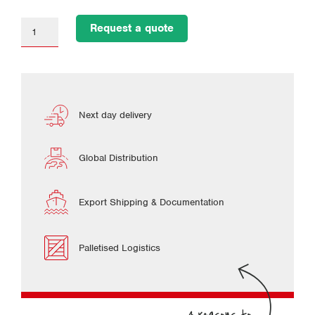
Request a quote
Next day delivery
Global Distribution
Export Shipping & Documentation
Palletised Logistics