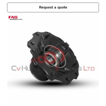
Request a quote