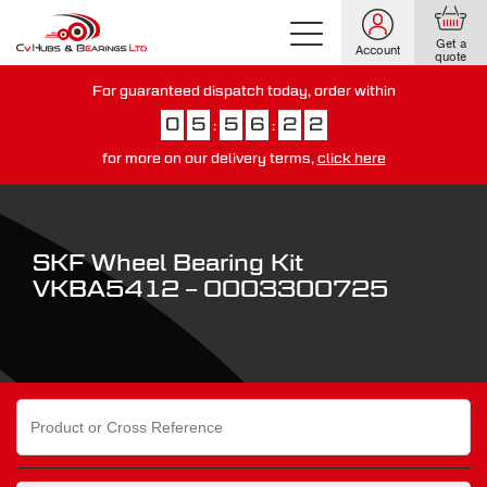
Get a
Account
quote
For guaranteed dispatch today, order within
0
5
5
6
2
1
:
:
for more on our delivery terms,
click here
You have just missed our next day delivery guarantee.
View our
delivery options here
.
SKF Wheel Bearing Kit
VKBA5412 – 0003300725
Search
for: