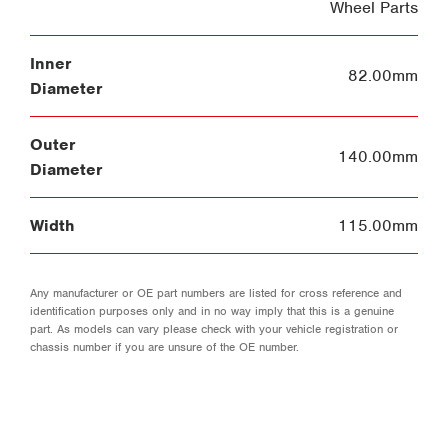
Wheel Parts
Inner
82.00mm
Diameter
Outer
140.00mm
Diameter
Width
115.00mm
Any manufacturer or OE part numbers are listed for cross reference and
identification purposes only and in no way imply that this is a genuine
part. As models can vary please check with your vehicle registration or
chassis number if you are unsure of the OE number.