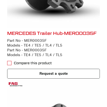
MERCEDES Trailer Hub-MER00035F
Part No - MER00035F
Models - TE4 / TE5 / TL4 / TL5
Part No - MER00035F
Models - TE4 / TE5 / TL4 / TL5
Compare this product
Request a quote