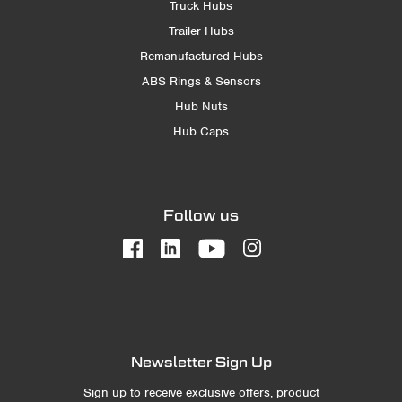
Truck Hubs
Trailer Hubs
Remanufactured Hubs
ABS Rings & Sensors
Hub Nuts
Hub Caps
Follow us
Newsletter Sign Up
Sign up to receive exclusive offers, product