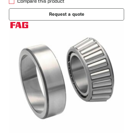
Compare this product
Request a quote