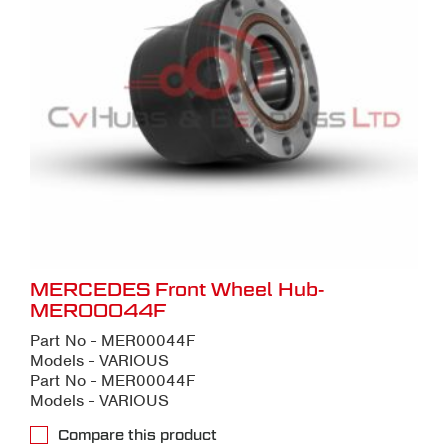
MERCEDES Front Wheel Hub-
MER00044F
Part No - MER00044F
Models - VARIOUS
Part No - MER00044F
Models - VARIOUS
Compare this product