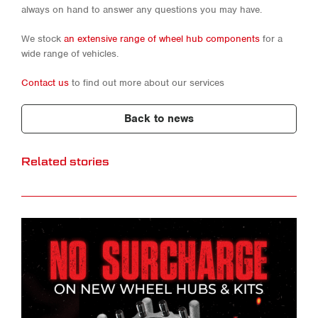
always on hand to answer any questions you may have.
We stock
an extensive range of wheel hub components
for a
wide range of vehicles.
Contact us
to find out more about our services
Back to news
Related stories