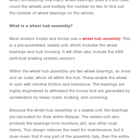
count the wheels and multiply the number by two to find out
the number of wheel bearings on the vehicle.
What is a wheel hub assembly?
Most modern trucks and lorries use a
wheel hub assembly
. This
is a pre-assembled, sealed unit, which includes the wheel
bearings and hub housing. It will often also include the ABS
(anti-lock braking system) sensors.
Within the wheel hub assembly are two wheel bearings, an inner
and an outer, which sit within the hub. These enable the wheel
to spin with minimal friction and resistance. The bearings are
highly engineered to withstand the forces that are generated by
acceleration by heavy loads, braking, and cornering.
Because the wheel hub assembly is a sealed unit, the bearings
are lubricated for their entire lifespan. The sealed unit also
protects the bearings from moisture, dirt, and other road
debris. This design reduces the need for maintenance, but it
does mean that if one part of the assembly fails, then the entire