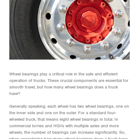
Wheel bearings play a critical role in the safe and efficient
operation of trucks. These crucial components are essential for
smooth travel, but how many wheel bearings does a truck
have?
Generally speaking, each wheel has two wheel bearings, one on
the inner side and one on the outer. For a standard four-
wheeled truck, that means eight wheel bearings in total. In
commercial lorries and HGVs with multiple axles and more
wheels, the number of bearings can increase significantly. So,
when considering how many wheel bearings does a truck have,