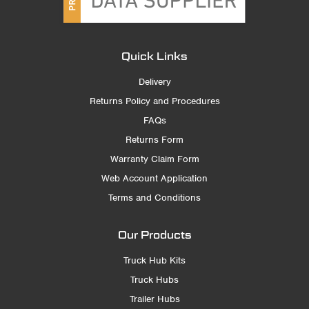
Quick Links
Delivery
Returns Policy and Procedures
FAQs
Returns Form
Warranty Claim Form
Web Account Application
Terms and Conditions
Our Products
Truck Hub Kits
Truck Hubs
Trailer Hubs