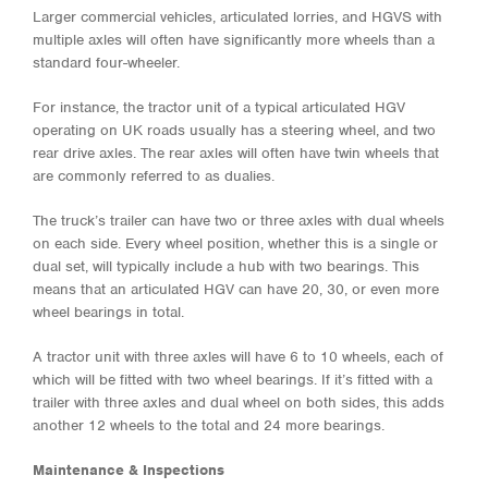
Larger commercial vehicles, articulated lorries, and HGVS with
multiple axles will often have significantly more wheels than a
standard four-wheeler.
For instance, the tractor unit of a typical articulated HGV
operating on UK roads usually has a steering wheel, and two
rear drive axles. The rear axles will often have twin wheels that
are commonly referred to as dualies.
The truck’s trailer can have two or three axles with dual wheels
on each side. Every wheel position, whether this is a single or
dual set, will typically include a hub with two bearings. This
means that an articulated HGV can have 20, 30, or even more
wheel bearings in total.
A tractor unit with three axles will have 6 to 10 wheels, each of
which will be fitted with two wheel bearings. If it’s fitted with a
trailer with three axles and dual wheel on both sides, this adds
another 12 wheels to the total and 24 more bearings.
Maintenance & Inspections