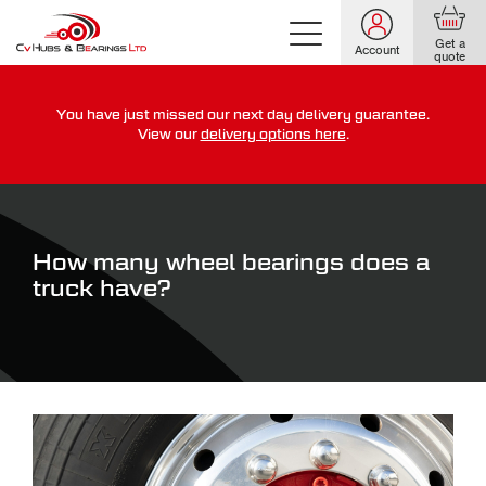
Get a
Account
quote
You have just missed our next day delivery guarantee.
For guaranteed dispatch today, order within
View our
delivery options here
.
0
0
0
0
0
0
:
:
for more on our delivery terms,
click here
How many wheel bearings does a
truck have?