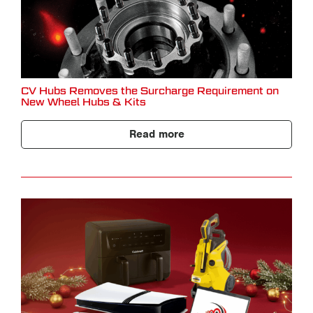
CV Hubs Removes the Surcharge Requirement on
New Wheel Hubs & Kits
Read more