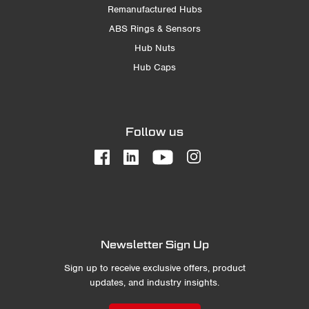
Remanufactured Hubs
ABS Rings & Sensors
Hub Nuts
Hub Caps
Follow us
Newsletter Sign Up
Sign up to receive exclusive offers, product
updates, and industry insights.