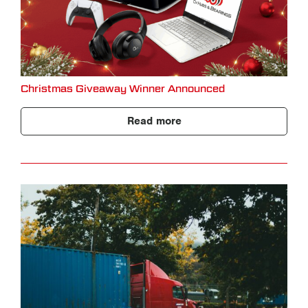
Christmas Giveaway Winner Announced
Read more