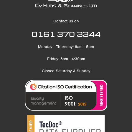
Contact us on
0161 370 3344
Monday - Thursday: 8am - 5pm
Friday: 8am - 4:30pm
Closed Saturday & Sunday