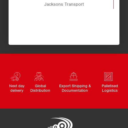
Jacksons Transport
Next day
Global
Export Shipping &
Palletised
delivery
Distribution
Documentation
Logistics