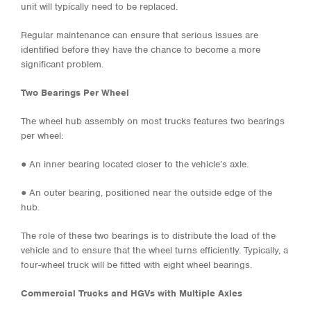
unit will typically need to be replaced.
Regular maintenance can ensure that serious issues are
identified before they have the chance to become a more
significant problem.
Two Bearings Per Wheel
The wheel hub assembly on most trucks features two bearings
per wheel:
●
An inner bearing located closer to the vehicle’s axle.
●
An outer bearing, positioned near the outside edge of the
hub.
The role of these two bearings is to distribute the load of the
vehicle and to ensure that the wheel turns efficiently. Typically, a
four-wheel truck will be fitted with eight wheel bearings.
Commercial Trucks and HGVs with Multiple Axles