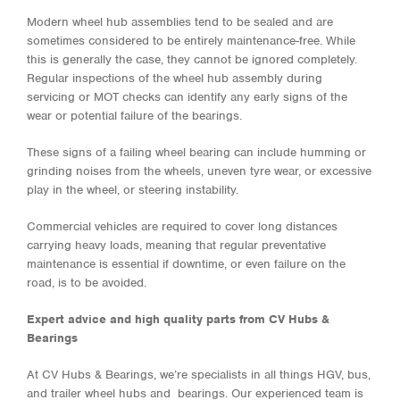
Modern wheel hub assemblies tend to be sealed and are
sometimes considered to be entirely maintenance-free. While
this is generally the case, they cannot be ignored completely.
Regular inspections of the wheel hub assembly during
servicing or MOT checks can identify any early signs of the
wear or potential failure of the bearings.
These signs of a failing wheel bearing can include humming or
grinding noises from the wheels, uneven tyre wear, or excessive
play in the wheel, or steering instability.
Commercial vehicles are required to cover long distances
carrying heavy loads, meaning that regular preventative
maintenance is essential if downtime, or even failure on the
road, is to be avoided.
Expert advice and high quality parts from CV Hubs &
Bearings
At CV Hubs & Bearings, we’re specialists in all things HGV, bus,
and trailer wheel hubs and bearings. Our experienced team is