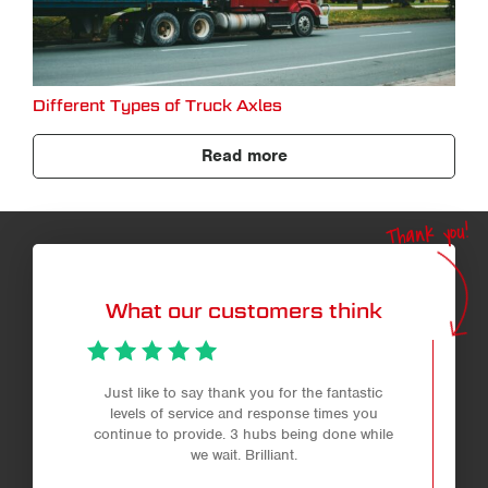
Different Types of Truck Axles
Read more
Thank you!
What our customers think
Just like to say thank you for the fantastic
levels of service and response times you
continue to provide. 3 hubs being done while
we wait. Brilliant.