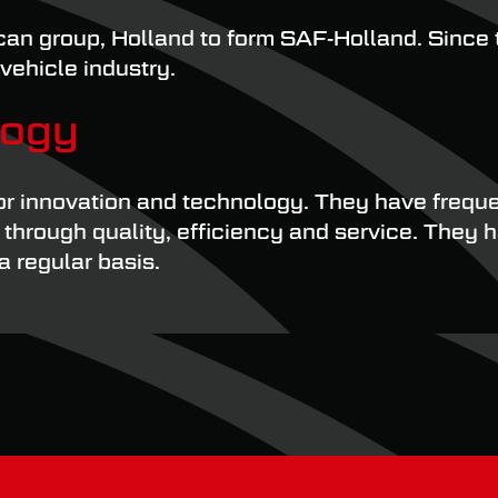
an group, Holland to form SAF-Holland. Since 
vehicle industry.
logy
or innovation and technology. They have freque
hrough quality, efficiency and service. They ha
 regular basis.
s leading manufacturers of truck and trailer c
 They know exactly what materials are going in
pe with a range of severe stressors and challe
eplacement parts. By fitting genuine SAF compon
. Every SAF component has to undergo rigorous 