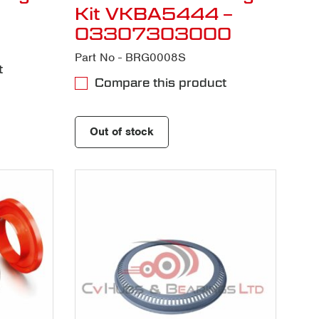
Kit VKBA5444 –
03307303000
Part No - BRG0008S
t
Compare this product
Out of stock