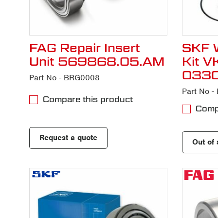
FAG Repair Insert
SKF W
Unit 569868.05.AM
Kit 
033
Part No - BRG0008
Part No 
Compare this product
Compa
Request a quote
Out of 