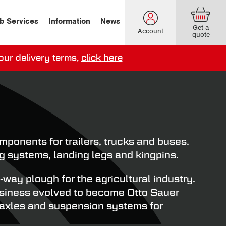
b Services
Information
News
Get a
Account
quote
our delivery terms,
click here
ery options here
.
onents for trailers, trucks and buses.
g systems, landing legs and kingpins.
ay plough for the agricultural industry.
business evolved to become Otto Sauer
 axles and suspension systems for