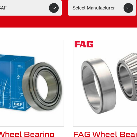
hstand the stresses of the road, ensuring that 
kely to save money on replacements and repair
rom CV Hubs & Bearing
ensive range of genuine SAF parts. Our replac
able.
patch make it easy to quickly obtain the parts
 your fleet on the road and delivering on time.
enuine SAF part.
heel Bearing
FAG Wheel Bear