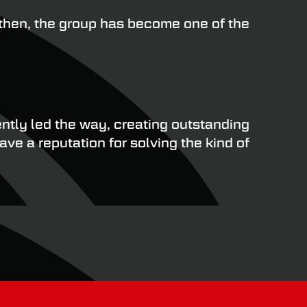
then, the group has become one of the
ntly led the way, creating outstanding
ve a reputation for solving the kind of
omponents, SAF-Holland has a rigorous
to their parts and can therefore provide an
nging road conditions throughout the year.
ents, the risk of premature failure and
testing to ensure optimal performance,