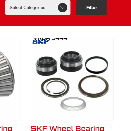
Filter
your fleet can keep delivering. When you
s. By using genuine SAF wheel hub parts you
s
ement SAF trailer hubs can ensure that
 you need. We aim to provide you with the
ing
SKF Wheel Bearing