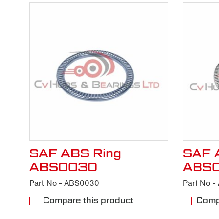
SAF ABS Ring
SAF 
ABS0030
ABS
Part No - ABS0030
Part No 
Compare this product
Compa