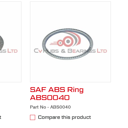
SAF ABS Ring
ABS0040
Part No - ABS0040
t
Compare this product