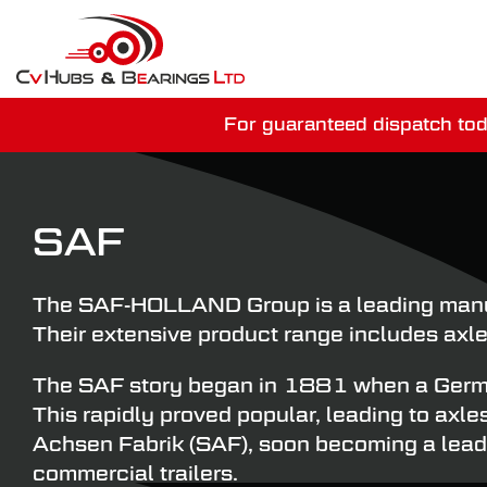
For guaranteed dispatch tod
You have just mi
SAF
The SAF-HOLLAND Group is a leading manufa
Their extensive product range includes axle
The SAF story began in 1881 when a German 
This rapidly proved popular, leading to axl
Achsen Fabrik (SAF), soon becoming a leade
commercial trailers.