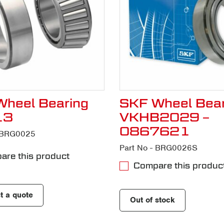
heel Bearing
SKF Wheel Bear
13
VKHB2029 –
0867621
- BRG0025
Part No - BRG0026S
re this product
Compare this produc
t a quote
Out of stock