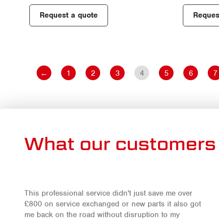
Request a quote
Reques
←
1
2
3
4
5
6
7
What our customers 
This professional service didn't just save me over
£800 on service exchanged or new parts it also got
me back on the road without disruption to my