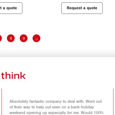
t a quote
Request a quote
8
9
→
think
Absolutely fantastic company to deal with. Went out
of their way to help out even on a bank holiday
weekend opening up especially for me. Would 100%