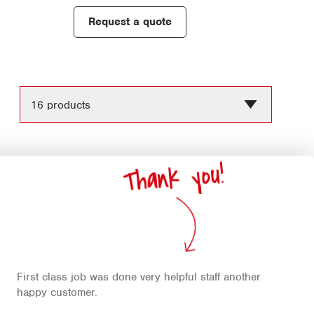
Request a quote
Chang
the
numbe
Thank you!
of
produc
per
page
First class job was done very helpful staff another
happy customer.