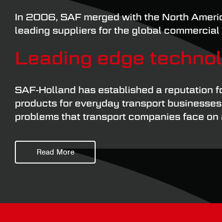
In 2006, SAF merged with the North Americ
leading suppliers for the global commercial 
Leading edge techno
SAF-Holland has established a reputation f
products for everyday transport businesses t
problems that transport companies face on a
As you would expect from one of the globe’
Read More
approach when it comes to component parts.
accurate assessment of their service life.
Wheel hub components have to be able to co
That’s why it’s always wise to fit genuine r
early replacement is significantly reduced