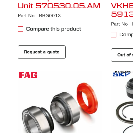
Unit 570530.05.AM
VKH
591
Part No - BRG0013
Part No 
Compare this product
Compa
Request a quote
Out of 