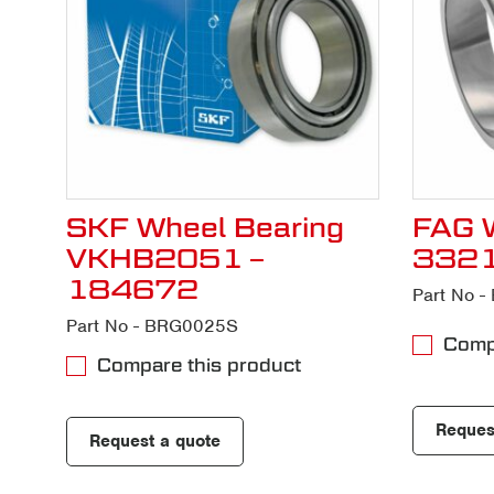
SKF Wheel Bearing
FAG W
VKHB2051 –
332
184672
Part No 
Part No - BRG0025S
Compa
Compare this product
Reques
Request a quote