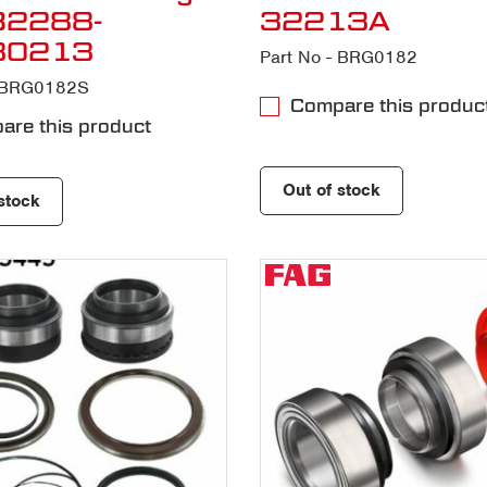
B2288-
32213A
30213
Part No - BRG0182
- BRG0182S
Compare this produc
re this product
Out of stock
stock