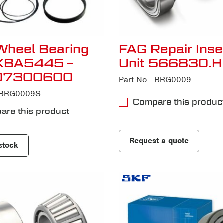
heel Bearing
FAG Repair Inse
VKBA5445 –
Unit 566830.
07300600
Part No - BRG0009
- BRG0009S
Compare this produc
re this product
Request a quote
stock