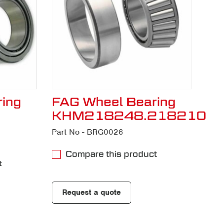
ing
FAG Wheel Bearing
KHM218248.218210
Part No - BRG0026
Compare this product
t
Request a quote