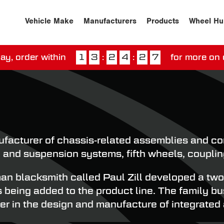
Vehicle Make
Manufacturers
Products
Wheel Hu
ay, order within
1
3
:
2
4
:
2
6
for more on 
ssed our next day delivery guarantee.
View our
deliv
cturer of chassis-related assemblies and comp
 and suspension systems, fifth wheels, couplin
blacksmith called Paul Zill developed a two-w
es being added to the product line. The family 
r in the design and manufacture of integrated