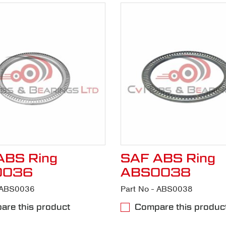
ABS Ring
SAF ABS Ring
0036
ABS0038
- ABS0036
Part No - ABS0038
re this product
Compare this produc