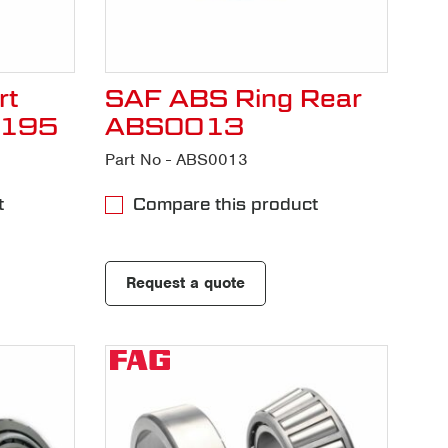
rt
SAF ABS Ring Rear
H195
ABS0013
Part No - ABS0013
t
Compare this product
Request a quote