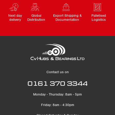
Next day
Global
Export Shipping &
Palletised
delivery
Distribution
Documentation
Logistics
Contact us on
0161 370 3344
Monday - Thursday: 8am - 5pm
Friday: 8am - 4:30pm