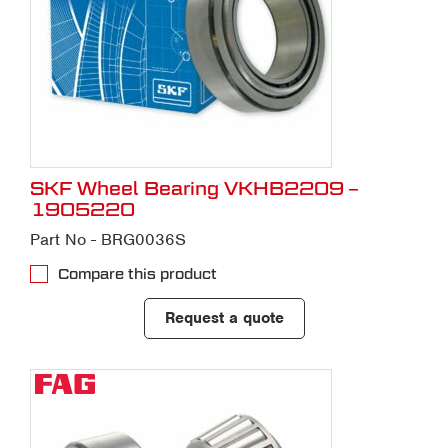
SKF Wheel Bearing VKHB2209 –
1905220
Part No - BRG0036S
Compare this product
Request a quote