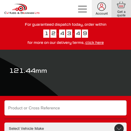
Get a
Account
quote
For guaranteed dispatch today, order within
1
2
4
3
4
9
:
:
for more on our delivery terms,
click here
You have just missed our next day delivery guarantee.
View our
delivery options here
.
121.44mm
Search
for: