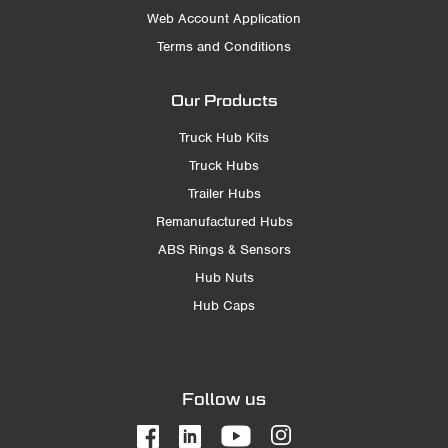
Web Account Application
Terms and Conditions
Our Products
Truck Hub Kits
Truck Hubs
Trailer Hubs
Remanufactured Hubs
ABS Rings & Sensors
Hub Nuts
Hub Caps
Follow us