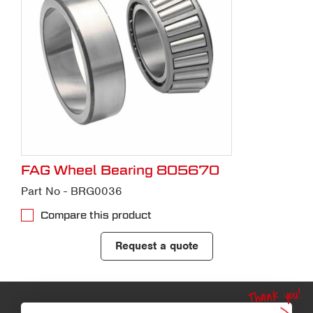
FAG Wheel Bearing 805670
Part No - BRG0036
Compare this product
Request a quote
Thank you!