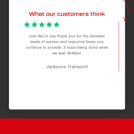
What our customers think
Just like to say thank you for the fantastic
levels of service and response times you
continue to provide. 3 hubs being done while
we wait. Brilliant.
Jacksons Transport