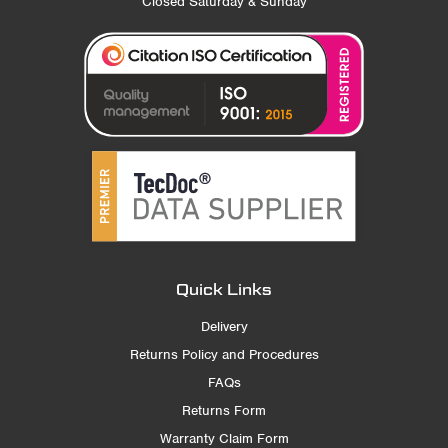
Closed Saturday & Sunday
Quick Links
Delivery
Returns Policy and Procedures
FAQs
Returns Form
Warranty Claim Form