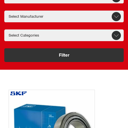
Filter