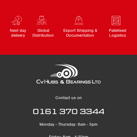
Next day
Global
Export Shipping &
Palletised
delivery
Distribution
Documentation
Logistics
Contact us on
0161 370 3344
Monday - Thursday: 8am - 5pm
Friday: 8am - 4:30pm