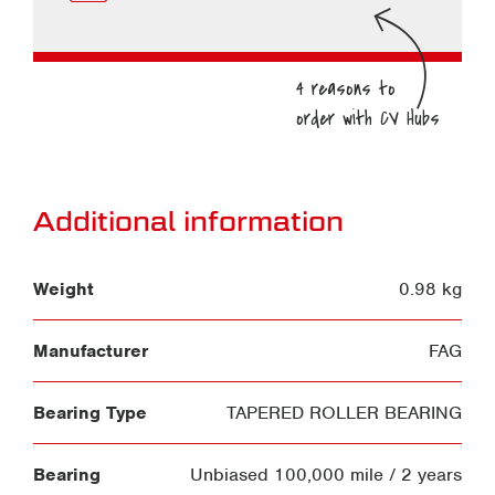
Additional information
Weight
0.98 kg
Manufacturer
FAG
Bearing Type
TAPERED ROLLER BEARING
Bearing
Unbiased 100,000 mile / 2 years