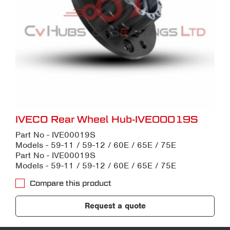
IVECO Rear Wheel Hub-IVE00019S
Part No - IVE00019S
Models - 59-11 / 59-12 / 60E / 65E / 75E
Part No - IVE00019S
Models - 59-11 / 59-12 / 60E / 65E / 75E
Compare this product
Request a quote