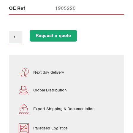
OE Ref
1905220
Request a quote
Next day delivery
Global Distribution
Export Shipping & Documentation
Palletised Logistics