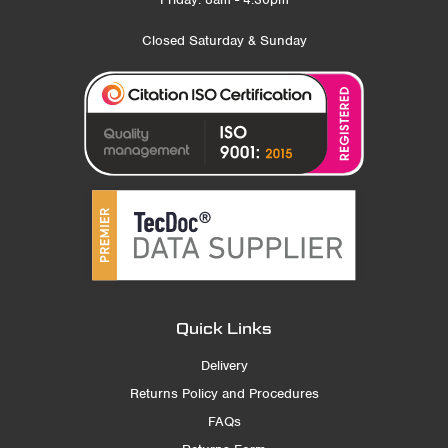
Closed Saturday & Sunday
Quick Links
Delivery
Returns Policy and Procedures
FAQs