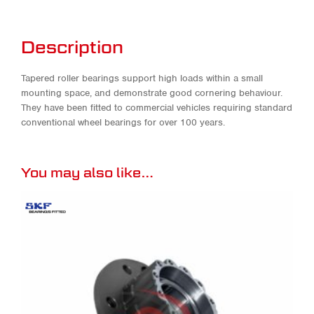
Description
Tapered roller bearings support high loads within a small
mounting space, and demonstrate good cornering behaviour.
They have been fitted to commercial vehicles requiring standard
conventional wheel bearings for over 100 years.
You may also like…