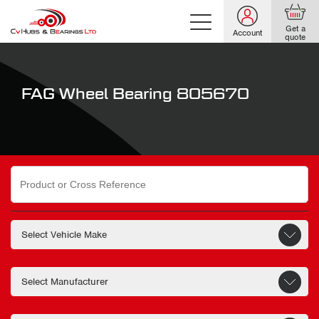
Get a
Account
quote
FAG Wheel Bearing 805670
Search
for: