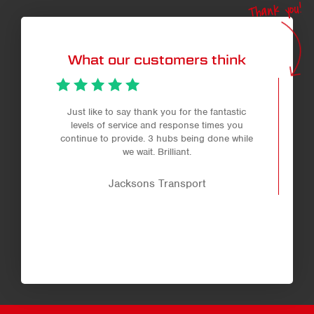
Thank you!
What our customers think
Just like to say thank you for the fantastic
levels of service and response times you
continue to provide. 3 hubs being done while
we wait. Brilliant.
Jacksons Transport