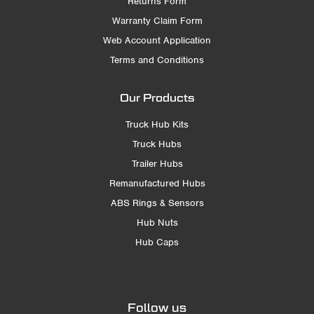
Returns Form
Warranty Claim Form
Web Account Application
Terms and Conditions
Our Products
Truck Hub Kits
Truck Hubs
Trailer Hubs
Remanufactured Hubs
ABS Rings & Sensors
Hub Nuts
Hub Caps
Follow us