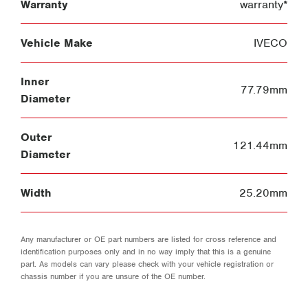
Warranty
warranty*
Vehicle Make
IVECO
Inner
77.79mm
Diameter
Outer
121.44mm
Diameter
Width
25.20mm
Any manufacturer or OE part numbers are listed for cross reference and
identification purposes only and in no way imply that this is a genuine
part. As models can vary please check with your vehicle registration or
chassis number if you are unsure of the OE number.