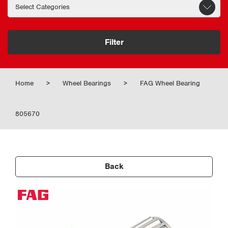
Filter
Home
>
Wheel Bearings
>
FAG Wheel Bearing
805670
Back