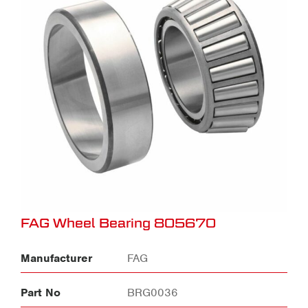
FAG Wheel Bearing 805670
Manufacturer
FAG
Part No
BRG0036