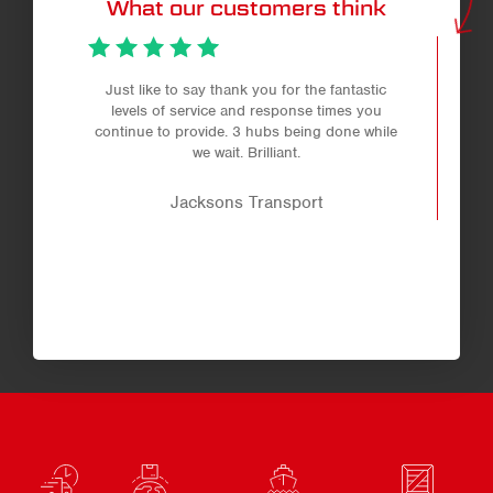
What our customers think
Just like to say thank you for the fantastic
levels of service and response times you
continue to provide. 3 hubs being done while
we wait. Brilliant.
Jacksons Transport