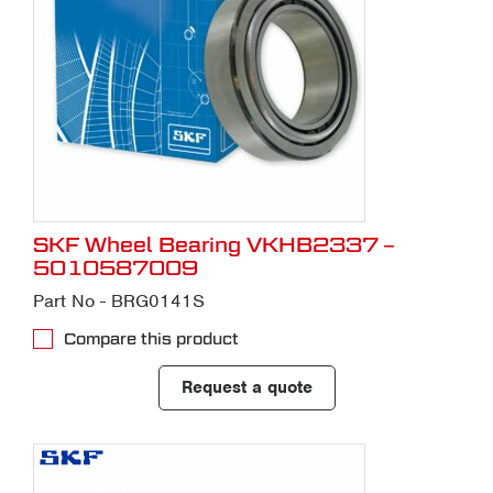
SKF Wheel Bearing VKHB2337 –
5010587009
Part No - BRG0141S
Compare this product
Request a quote