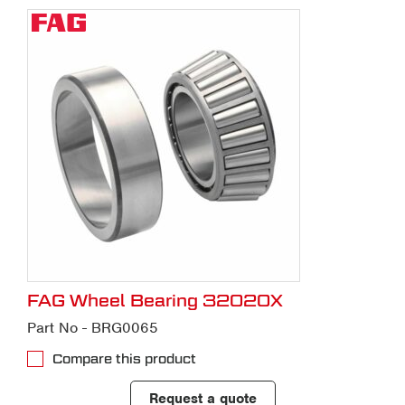
FAG Wheel Bearing 32020X
Part No - BRG0065
Compare this product
Request a quote