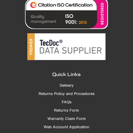
Quick Links
Delivery
Returns Policy and Procedures
FAQs
Returns Form
Warranty Claim Form
Web Account Application