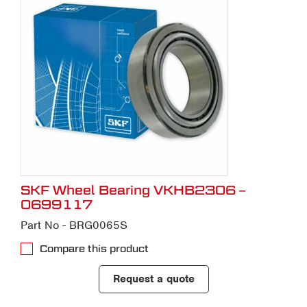
SKF Wheel Bearing VKHB2306 –
0699117
Part No - BRG0065S
Compare this product
Request a quote