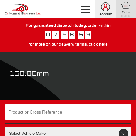
Get a
Account
quote
For guaranteed dispatch today, order within
0
7
2
8
5
8
:
:
for more on our delivery terms,
click here
You have just missed our next day delivery guarantee.
View our
delivery options here
.
150.00mm
Search
for: