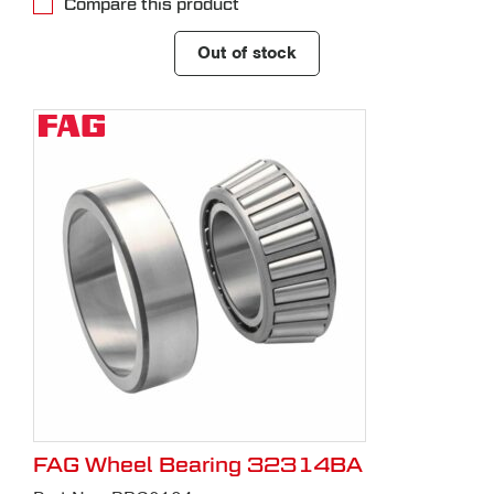
Compare this product
Out of stock
FAG Wheel Bearing 32314BA