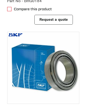
Part No - BRG0184
Compare this product
Request a quote