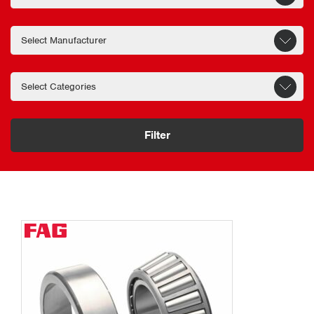
Filter