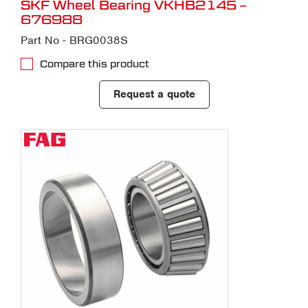
SKF Wheel Bearing VKHB2145 –
676988
Part No - BRG0038S
Compare this product
Request a quote