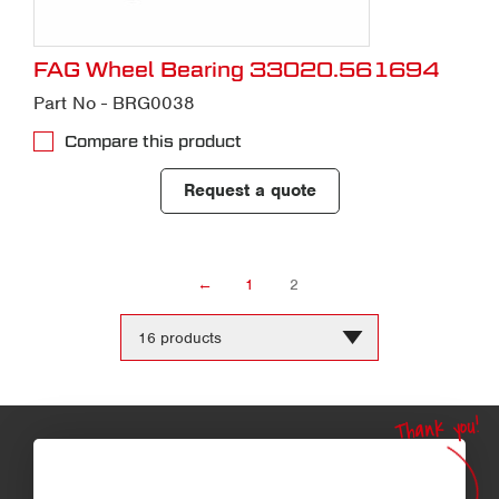
FAG Wheel Bearing 33020.561694
Part No - BRG0038
Compare this product
Request a quote
←
1
2
Change
the
number
of
products
Thank you!
per
page