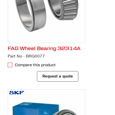
FAG Wheel Bearing 32314A
Part No - BRG0077
Compare this product
Request a quote