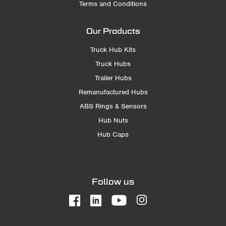
Terms and Conditions
Our Products
Truck Hub Kits
Truck Hubs
Trailer Hubs
Remanufactured Hubs
ABS Rings & Sensors
Hub Nuts
Hub Caps
Follow us