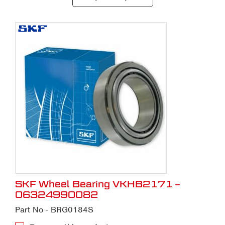
SKF Wheel Bearing VKHB2171 –
06324990082
Part No - BRG0184S