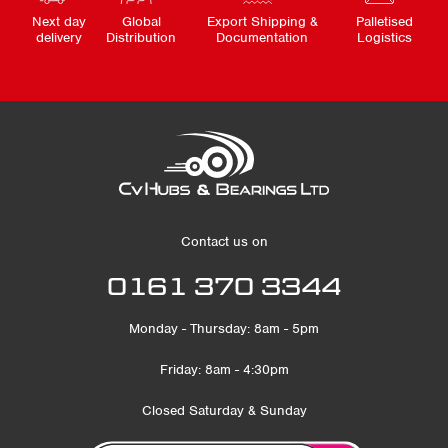
Next day
Global
Export Shipping &
Palletised
delivery
Distribution
Documentation
Logistics
Contact us on
0161 370 3344
Monday - Thursday: 8am - 5pm
Friday: 8am - 4:30pm
Closed Saturday & Sunday