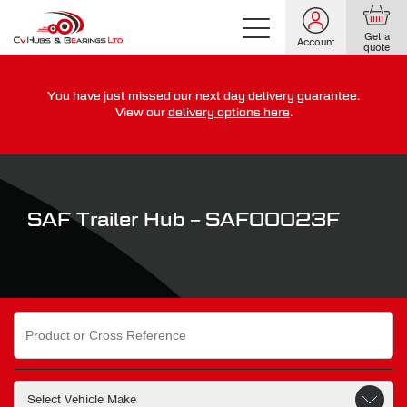
Get a
Account
quote
You have just missed our next day delivery guarantee.
For guaranteed dispatch today, order within
View our
delivery options here
.
0
0
0
0
0
0
:
:
for more on our delivery terms,
click here
SAF Trailer Hub – SAF00023F
Search
for: