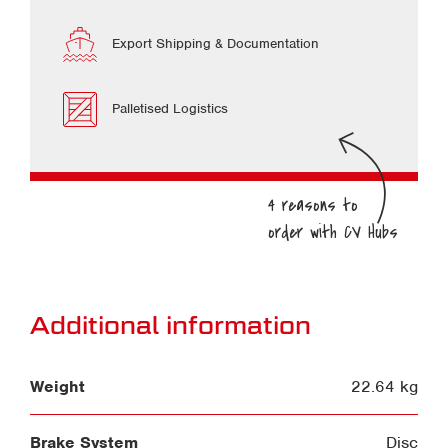
Export Shipping & Documentation
Palletised Logistics
Additional information
Weight
22.64 kg
Brake System
Disc