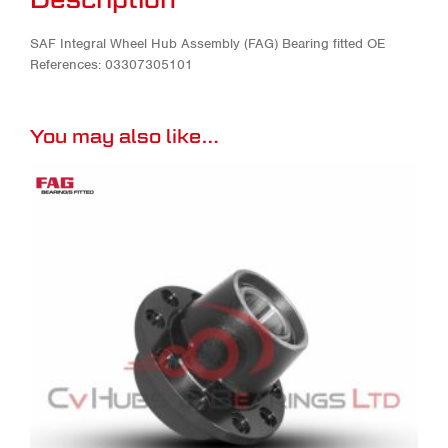
SAF Integral Wheel Hub Assembly (FAG) Bearing fitted OE
References: 03307305101
You may also like…