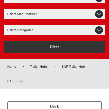
Filter
Home
>
Trailer Hubs
>
SAF Trailer Hub –
SAF00023F
Back