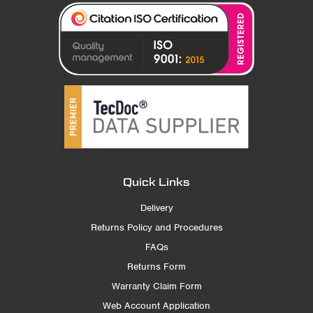
Quick Links
Delivery
Returns Policy and Procedures
FAQs
Returns Form
Warranty Claim Form
Web Account Application