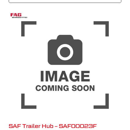
SAF Trailer Hub – SAF00023F