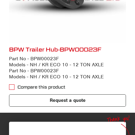
BPW Trailer Hub-BPW00023F
Part No - BPW00023F
Models - NH / KR ECO 10 - 12 TON AXLE
Part No - BPW00023F
Models - NH / KR ECO 10 - 12 TON AXLE
Compare this product
Request a quote
Thank you!