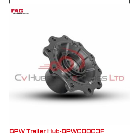
BPW Trailer Hub-BPW00003F