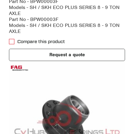
Part No - BPW00003F
Models - SH / SKH ECO PLUS SERIES 8 - 9 TON
AXLE
Part No - BPW00003F
Models - SH / SKH ECO PLUS SERIES 8 - 9 TON
AXLE
Compare this product
Request a quote