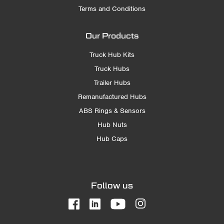
Terms and Conditions
Our Products
Truck Hub Kits
Truck Hubs
Trailer Hubs
Remanufactured Hubs
ABS Rings & Sensors
Hub Nuts
Hub Caps
Follow us