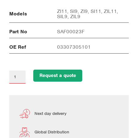
ZI11, SI9, ZI9, SI11, ZIL11,
Models
SIL9, ZIL9
Part No
SAF00023F
OE Ref
03307305101
Request a quote
Next day delivery
Global Distribution