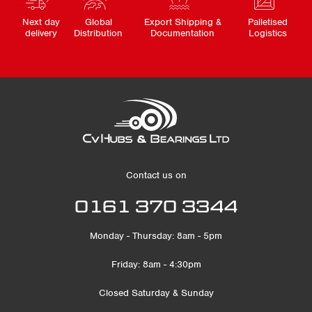
Next day
Global
Export Shipping &
Palletised
delivery
Distribution
Documentation
Logistics
Contact us on
0161 370 3344
Monday - Thursday: 8am - 5pm
Friday: 8am - 4:30pm
Closed Saturday & Sunday