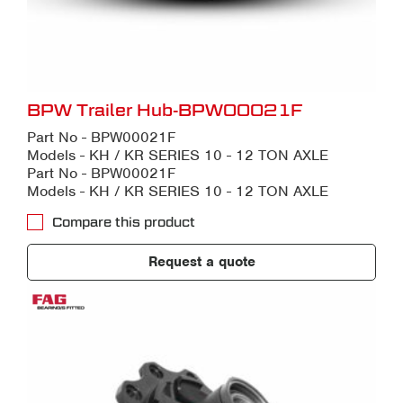
BPW Trailer Hub-BPW00021F
Part No - BPW00021F
Models - KH / KR SERIES 10 - 12 TON AXLE
Part No - BPW00021F
Models - KH / KR SERIES 10 - 12 TON AXLE
Compare this product
Request a quote