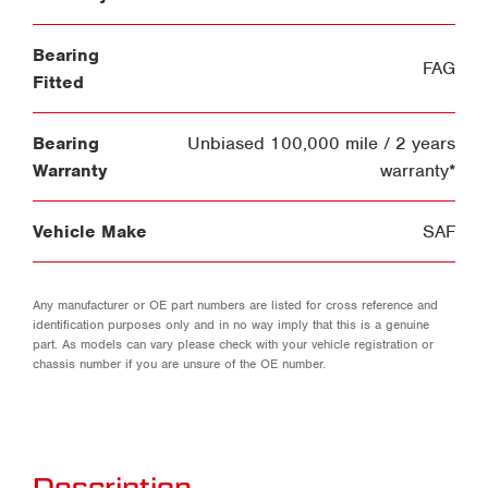
Bearing
FAG
Fitted
Bearing
Unbiased 100,000 mile / 2 years
Warranty
warranty*
Vehicle Make
SAF
Any manufacturer or OE part numbers are listed for cross reference and
identification purposes only and in no way imply that this is a genuine
part. As models can vary please check with your vehicle registration or
chassis number if you are unsure of the OE number.
Description