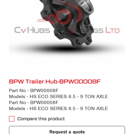
BPW Trailer Hub-BPW00008F
Part No - BPW00008F
Models - HS ECO SERIES 6.5 - 9 TON AXLE
Part No - BPW00008F
Models - HS ECO SERIES 6.5 - 9 TON AXLE
Compare this product
Request a quote