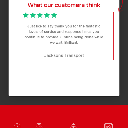
What our customers think
Just like to say thank you for the fantastic
levels of service and response times you
continue to provide. 3 hubs being done while
we wait. Brilliant.
Jacksons Transport