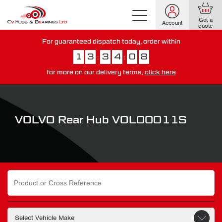
Get a
Account
quote
For guaranteed dispatch today, order within
1
3
3
4
0
7
:
:
for more on our delivery terms,
click here
You have just missed our next day delivery guarantee.
View our
delivery options here
.
VOLVO Rear Hub VOL00011S
Search
for: