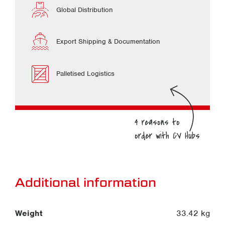
Global Distribution
Export Shipping & Documentation
Palletised Logistics
Additional information
Weight
33.42 kg