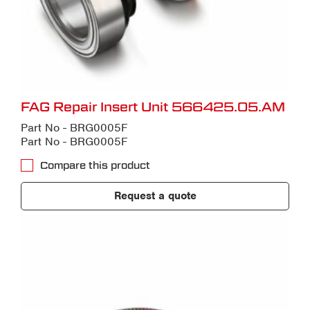
FAG Repair Insert Unit 566425.05.AM
Part No - BRG0005F
Part No - BRG0005F
Compare this product
Request a quote