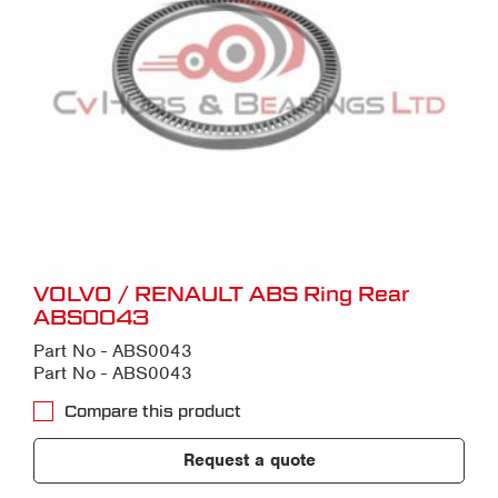
VOLVO / RENAULT ABS Ring Rear
ABS0043
Part No - ABS0043
Part No - ABS0043
Compare this product
Request a quote