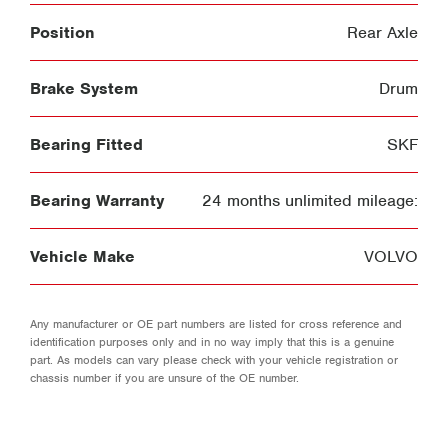
Position
Rear Axle
Brake System
Drum
Bearing Fitted
SKF
Bearing Warranty
24 months unlimited mileage:
Vehicle Make
VOLVO
Any manufacturer or OE part numbers are listed for cross reference and
identification purposes only and in no way imply that this is a genuine
part. As models can vary please check with your vehicle registration or
chassis number if you are unsure of the OE number.