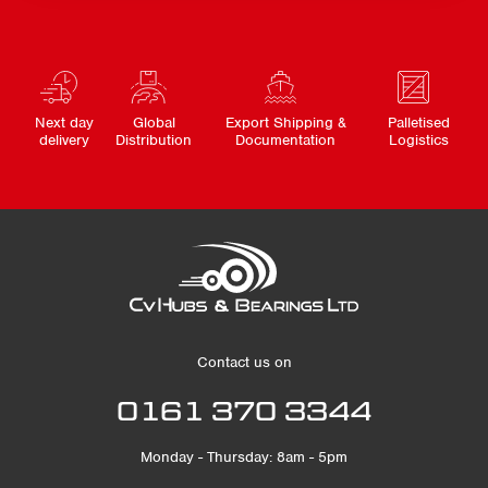
Next day
Global
Export Shipping &
Palletised
delivery
Distribution
Documentation
Logistics
Contact us on
0161 370 3344
Monday - Thursday: 8am - 5pm