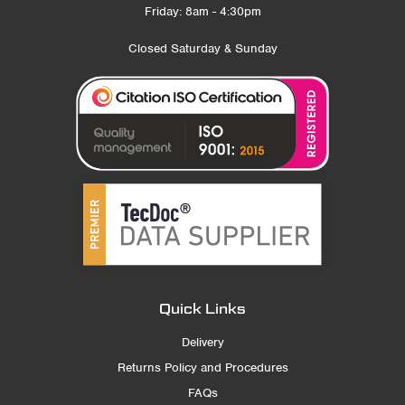
Friday: 8am - 4:30pm
Closed Saturday & Sunday
Quick Links
Delivery
Returns Policy and Procedures
FAQs