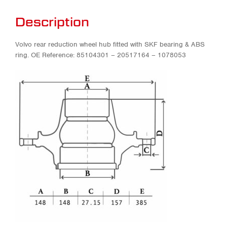
Description
Volvo rear reduction wheel hub fitted with SKF bearing & ABS
ring. OE Reference: 85104301 – 20517164 – 1078053