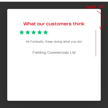
Thank you!
What our customers think
f
All Fantastic. Keep doing what you do!
co
Fielding Commercials Ltd