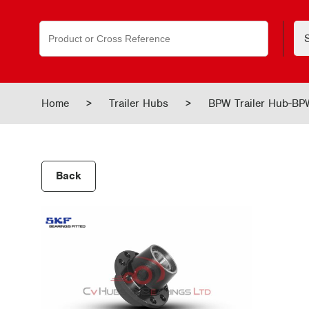
Search
for:
Home
>
Trailer Hubs
>
BPW Trailer Hub-B
Back