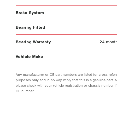
Brake System
Bearing Fitted
Bearing Warranty
24 month
Vehicle Make
Any manufacturer or OE part numbers are listed for cross refere
purposes only and in no way imply that this is a genuine part. 
please check with your vehicle registration or chassis number i
OE number.