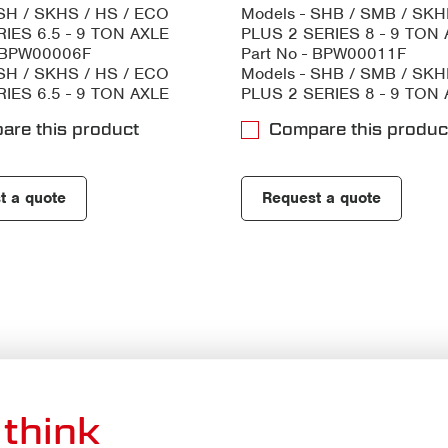
 SH / SKHS / HS / ECO
Models - SHB / SMB / SK
IES 6.5 - 9 TON AXLE
PLUS 2 SERIES 8 - 9 TON
- BPW00006F
Part No - BPW00011F
 SH / SKHS / HS / ECO
Models - SHB / SMB / SK
IES 6.5 - 9 TON AXLE
PLUS 2 SERIES 8 - 9 TON
are this product
Compare this produc
t a quote
Request a quote
think