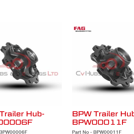
railer Hub-
BPW Trailer Hu
00006F
BPW00011F
- BPW00006F
Part No - BPW00011F