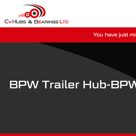
You have just mi
For guaranteed dispatch tod
BPW Trailer Hub-B