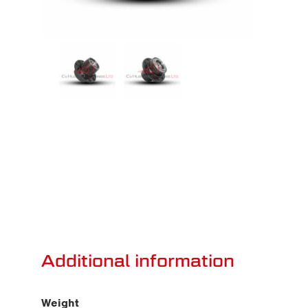
Additional information
Weight