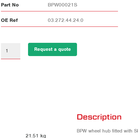
Part No
BPW00021S
OE Ref
03.272.44.24.0
Request a quote
Description
BPW wheel hub fitted with S
21.51 kg