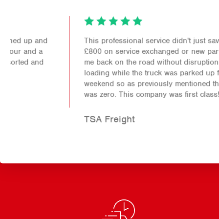
This professional service didn't just save me over
£800 on service exchanged or new parts it also got
me back on the road without disruption to my
loading while the truck was parked up for the
weekend so as previously mentioned the down time
was zero. This company was first class!
TSA Freight