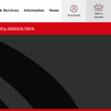
b Services
Information
News
Get a
Account
quote
ery options here
.
our delivery terms,
click here