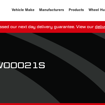
Vehicle Make
Manufacturers
Products
Wheel Hu
ssed our next day delivery guarantee.
View our
deliv
ay, order within
0
0
:
0
0
:
0
0
for more on 
PW00021S