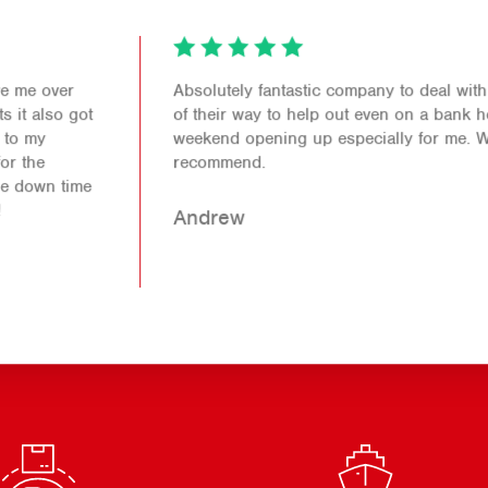
Absolutely fantastic company to deal with. Went out
of their way to help out even on a bank holiday
weekend opening up especially for me. Would 100%
recommend.
Andrew