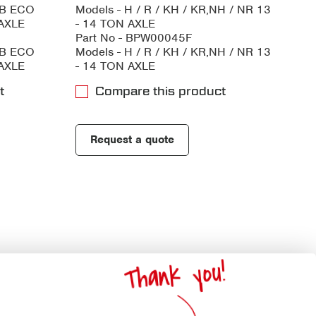
HB ECO
Models - H / R / KH / KR,NH / NR 13
 AXLE
- 14 TON AXLE
Part No - BPW00045F
HB ECO
Models - H / R / KH / KR,NH / NR 13
 AXLE
- 14 TON AXLE
t
Compare this product
Request a quote
Thank you!