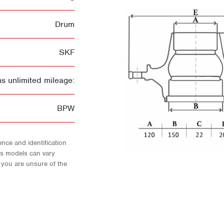
Drum
SKF
s unlimited mileage:
BPW
nce and identification
As models can vary
f you are unsure of the