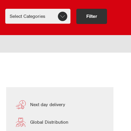
Filter
Next day delivery
Global Distribution