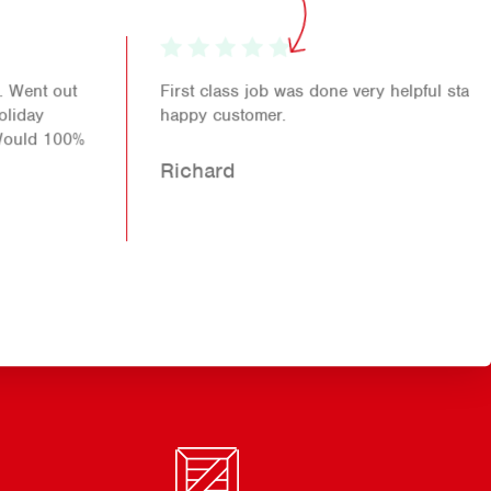
First class job was done very helpful staff another
happy customer.
Richard