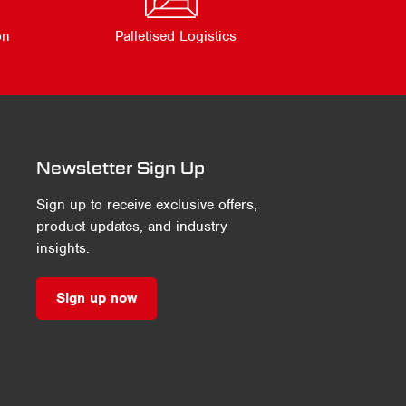
on
Palletised Logistics
Newsletter Sign Up
Sign up to receive exclusive offers,
product updates, and industry
insights.
Sign up now