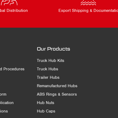
bal Distribution
Export Shipping & Documentati
Our Products
Truck Hub Kits
nd Procedures
Truck Hubs
Trailer Hubs
Remanufactured Hubs
Form
ABS Rings & Sensors
ication
Hub Nuts
ions
Hub Caps