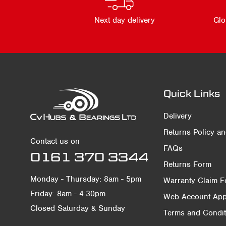
Next day delivery
Glo
Quick Links
Delivery
Returns Policy a
Contact us on
FAQs
0161 370 3344
Returns Form
Monday - Thursday: 8am - 5pm
Warranty Claim 
Friday: 8am - 4:30pm
Web Account Appl
Closed Saturday & Sunday
Terms and Condit