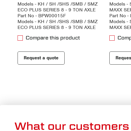
Models - KH / SH /SHS /SMB / SMZ
Models -
ECO PLUS SERIES 8 - 9 TON AXLE
MAXX SER
Part No - BPW00015F
Part No 
Models - KH / SH /SHS /SMB / SMZ
Models -
ECO PLUS SERIES 8 - 9 TON AXLE
MAXX SER
Compare this product
Comp
Request a quote
Reques
What our customers 