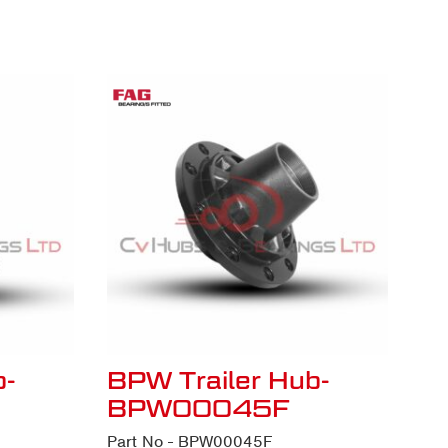
b-
BPW Trailer Hub-
BPW00045F
Part No - BPW00045F