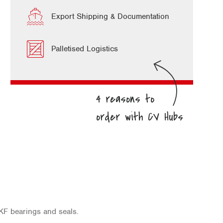
Export Shipping & Documentation
Palletised Logistics
KF bearings and seals.