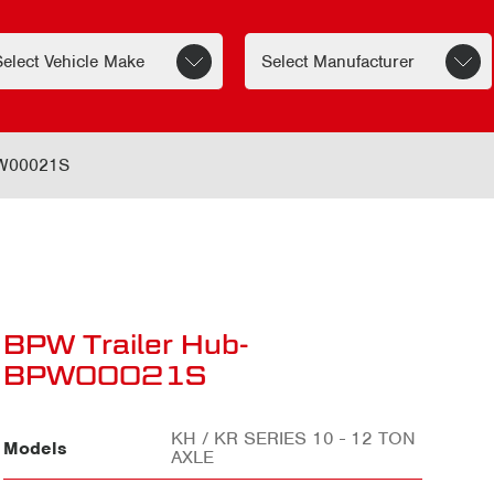
PW00021S
BPW Trailer Hub-
BPW00021S
KH / KR SERIES 10 - 12 TON
Models
AXLE