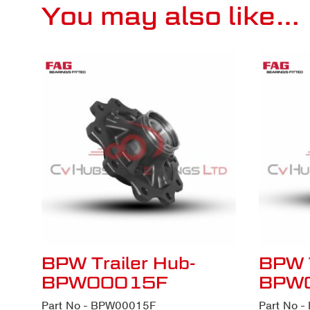
You may also like…
BPW Trailer Hub-
BPW T
BPW00015F
BPW
Part No - BPW00015F
Part No 