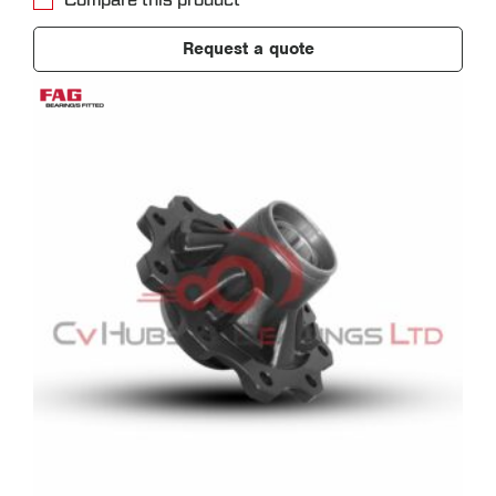
Compare this product
Request a quote