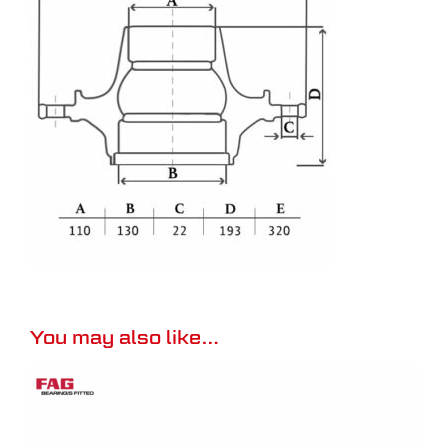
You may also like…