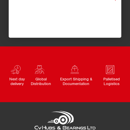
Next day
Global
Export Shipping &
Palletised
delivery
Distribution
Documentation
Logistics