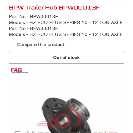
BPW Trailer Hub-BPW00013F
Part No - BPW00013F
Models - HZ ECO PLUS SERIES 10 - 12 TON AXLE
Part No - BPW00013F
Models - HZ ECO PLUS SERIES 10 - 12 TON AXLE
Compare this product
Out of stock