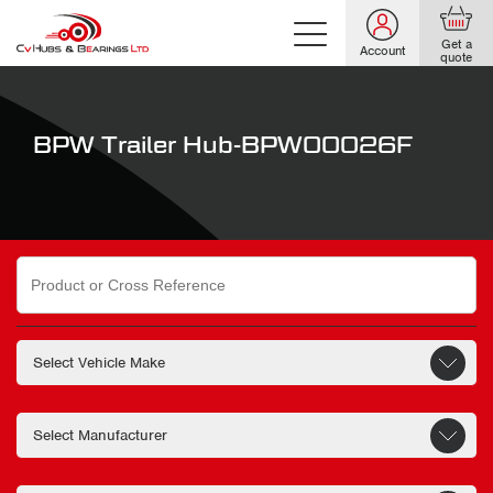
Get a
Account
quote
BPW Trailer Hub-BPW00026F
Search
for: