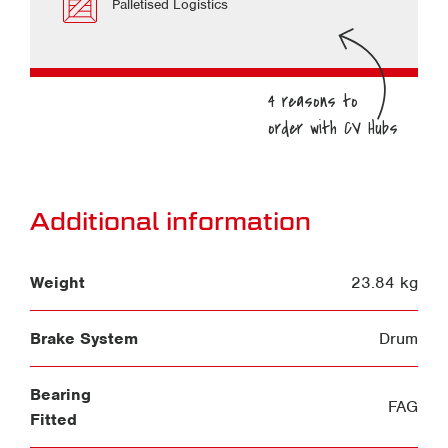
Palletised Logistics
Additional information
Weight
23.84 kg
Brake System
Drum
Bearing
FAG
Fitted