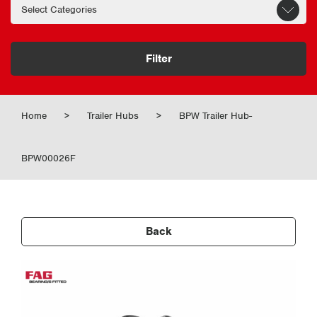
Filter
Home
>
Trailer Hubs
>
BPW Trailer Hub-
BPW00026F
Back