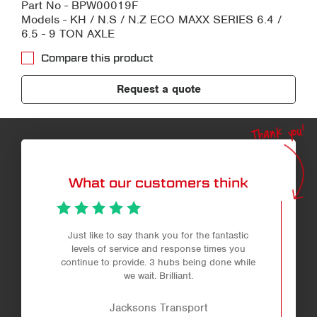
Part No - BPW00019F
Models - KH / N.S / N.Z ECO MAXX SERIES 6.4 /
6.5 - 9 TON AXLE
Compare this product
Request a quote
Thank you!
What our customers think
Just like to say thank you for the fantastic
levels of service and response times you
continue to provide. 3 hubs being done while
we wait. Brilliant.
Jacksons Transport