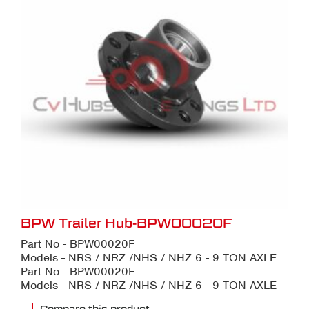
BPW Trailer Hub-BPW00020F
Part No - BPW00020F
Models - NRS / NRZ /NHS / NHZ 6 - 9 TON AXLE
Part No - BPW00020F
Models - NRS / NRZ /NHS / NHZ 6 - 9 TON AXLE