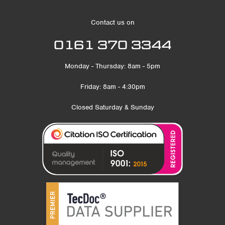
Contact us on
0161 370 3344
Monday - Thursday: 8am - 5pm
Friday: 8am - 4:30pm
Closed Saturday & Sunday