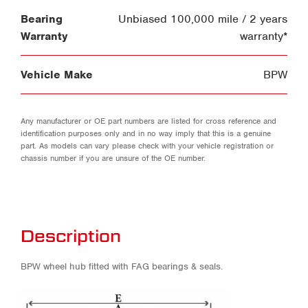
Bearing
Unbiased 100,000 mile / 2 years
Warranty
warranty*
Vehicle Make
BPW
Any manufacturer or OE part numbers are listed for cross reference and
identification purposes only and in no way imply that this is a genuine
part. As models can vary please check with your vehicle registration or
chassis number if you are unsure of the OE number.
Description
BPW wheel hub fitted with FAG bearings & seals.