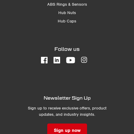
ABS Rings & Sensors
Hub Nuts
Hub Caps
Follow us
Newsletter Sign Up
Sign up to receive exclusive offers, product
updates, and industry insights.
Sign up now