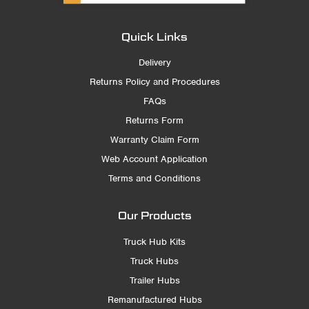
Quick Links
Delivery
Returns Policy and Procedures
FAQs
Returns Form
Warranty Claim Form
Web Account Application
Terms and Conditions
Our Products
Truck Hub Kits
Truck Hubs
Trailer Hubs
Remanufactured Hubs