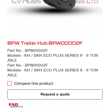
BPW Trailer Hub-BPW00002F
Part No - BPW00002F
Models - KH / SKH ECO PLUS SERIES 8 - 9 TON
AXLE
Part No - BPW00002F
Models - KH / SKH ECO PLUS SERIES 8 - 9 TON
AXLE
Compare this product
Request a quote