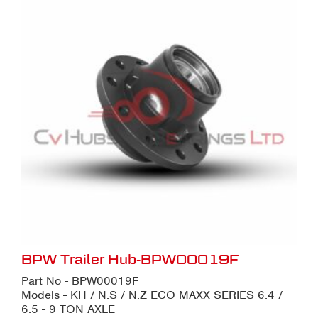
BPW Trailer Hub-BPW00019F
Part No - BPW00019F
Models - KH / N.S / N.Z ECO MAXX SERIES 6.4 /
6.5 - 9 TON AXLE