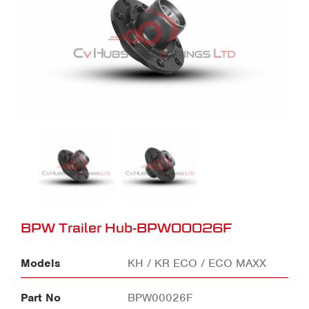
BPW Trailer Hub-BPW00026F
Models
KH / KR ECO / ECO MAXX
Part No
BPW00026F