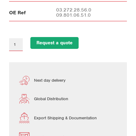
03.272.28.56.0
OE Ref
09.801.06.51.0
Request a quote
Next day delivery
Global Distribution
Export Shipping & Documentation