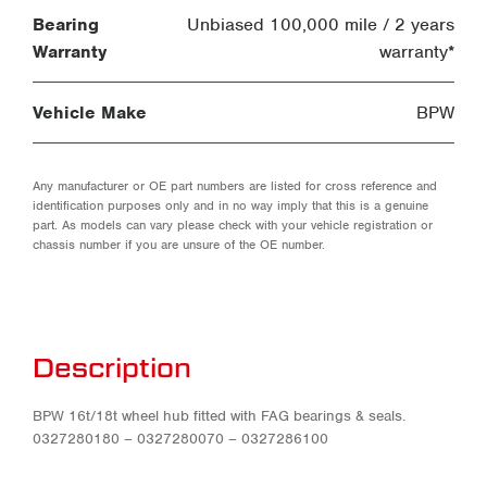
Bearing
Unbiased 100,000 mile / 2 years
Warranty
warranty*
Vehicle Make
BPW
Any manufacturer or OE part numbers are listed for cross reference and
identification purposes only and in no way imply that this is a genuine
part. As models can vary please check with your vehicle registration or
chassis number if you are unsure of the OE number.
Description
BPW 16t/18t wheel hub fitted with FAG bearings & seals.
0327280180 – 0327280070 – 0327286100