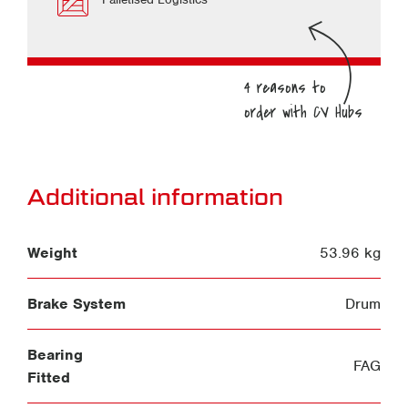
Additional information
Weight
53.96 kg
Brake System
Drum
Bearing
FAG
Fitted