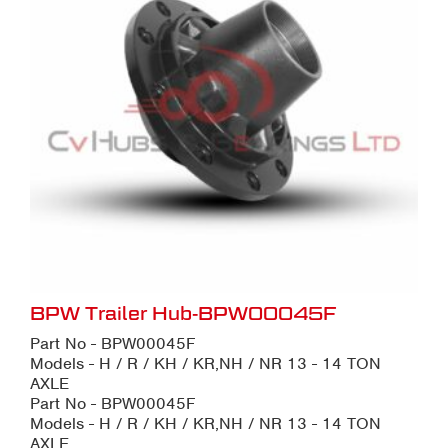
BPW Trailer Hub-BPW00045F
Part No - BPW00045F
Models - H / R / KH / KR,NH / NR 13 - 14 TON
AXLE
Part No - BPW00045F
Models - H / R / KH / KR,NH / NR 13 - 14 TON
AXLE