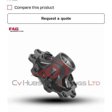
Compare this product
Request a quote