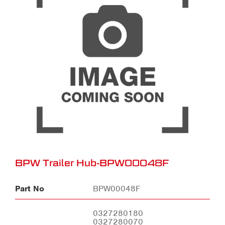
BPW Trailer Hub-BPW00048F
Part No
BPW00048F
0327280180
0327280070