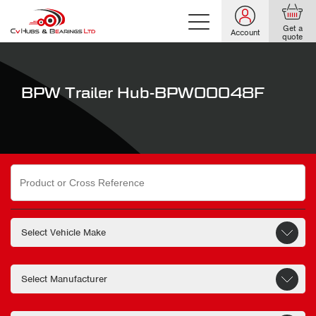
Get a
Account
quote
BPW Trailer Hub-BPW00048F
Search
for: