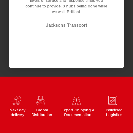
levels of service and response times you
continue to provide. 3 hubs being done while
we wait. Brilliant.
Jacksons Transport
Next day
Global
Export Shipping &
Palletised
delivery
Distribution
Documentation
Logistics