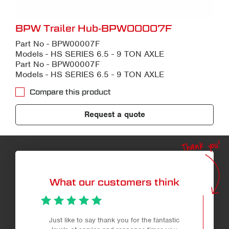
BPW Trailer Hub-BPW00007F
Part No - BPW00007F
Models - HS SERIES 6.5 - 9 TON AXLE
Part No - BPW00007F
Models - HS SERIES 6.5 - 9 TON AXLE
Compare this product
Request a quote
Thank you!
What our customers think
Just like to say thank you for the fantastic