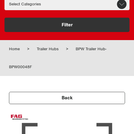
Filter
Home
>
Trailer Hubs
>
BPW Trailer Hub-
BPW00048F
Back