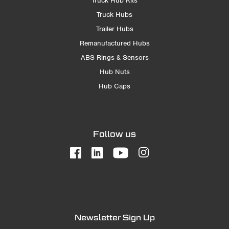
Truck Hub Kits
Truck Hubs
Trailer Hubs
Remanufactured Hubs
ABS Rings & Sensors
Hub Nuts
Hub Caps
Follow us
Newsletter Sign Up