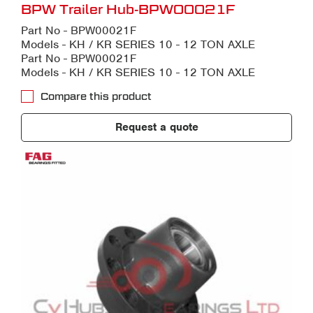
BPW Trailer Hub-BPW00021F
Part No - BPW00021F
Models - KH / KR SERIES 10 - 12 TON AXLE
Part No - BPW00021F
Models - KH / KR SERIES 10 - 12 TON AXLE
Compare this product
Request a quote