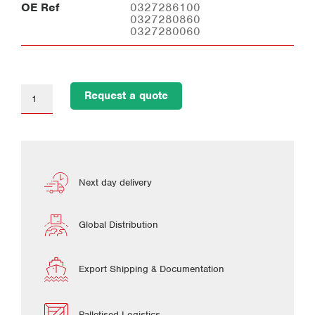
OE Ref
0327286100
0327280860
0327280060
Request a quote
Next day delivery
Global Distribution
Export Shipping & Documentation
Palletised Logistics