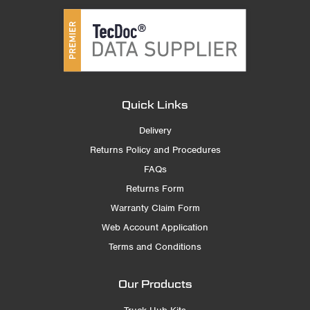
Quick Links
Delivery
Returns Policy and Procedures
FAQs
Returns Form
Warranty Claim Form
Web Account Application
Terms and Conditions
Our Products