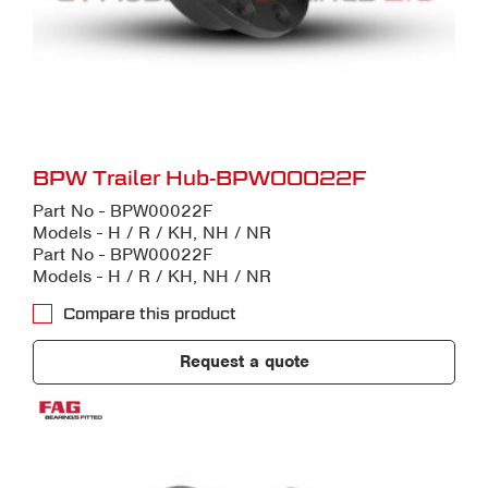
BPW Trailer Hub-BPW00022F
Part No - BPW00022F
Models - H / R / KH, NH / NR
Part No - BPW00022F
Models - H / R / KH, NH / NR
Compare this product
Request a quote