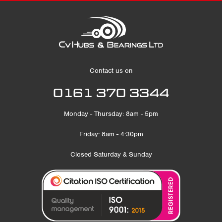
Contact us on
0161 370 3344
Monday - Thursday: 8am - 5pm
Friday: 8am - 4:30pm
Closed Saturday & Sunday