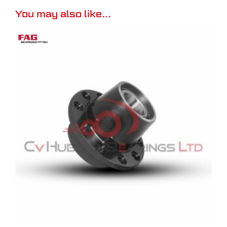
You may also like…