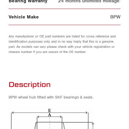
Bearing Warranty
24 months unlimited mileage:
Vehicle Make
BPW
Any manufacturer or OE part numbers are listed for cross reference and
identification purposes only and in no way imply that this is a genuine
part. As models can vary please check with your vehicle registration or
chassis number if you are unsure of the OE number.
Description
BPW wheel hub fitted with SKF bearings & seals.