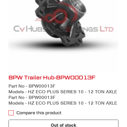
BPW Trailer Hub-BPW00013F
Part No - BPW00013F
Models - HZ ECO PLUS SERIES 10 - 12 TON AXLE
Part No - BPW00013F
Models - HZ ECO PLUS SERIES 10 - 12 TON AXLE
Compare this product
Out of stock