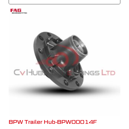
BPW Trailer Hub-BPW00014F