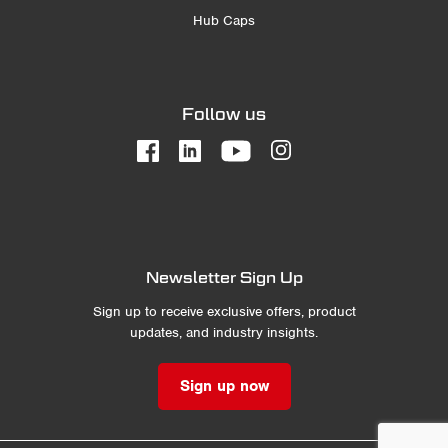
Hub Caps
Follow us
Newsletter Sign Up
Sign up to receive exclusive offers, product
updates, and industry insights.
Sign up now