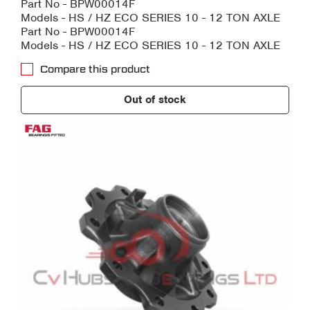
Part No - BPW00014F
Models - HS / HZ ECO SERIES 10 - 12 TON AXLE
Part No - BPW00014F
Models - HS / HZ ECO SERIES 10 - 12 TON AXLE
Compare this product
Out of stock