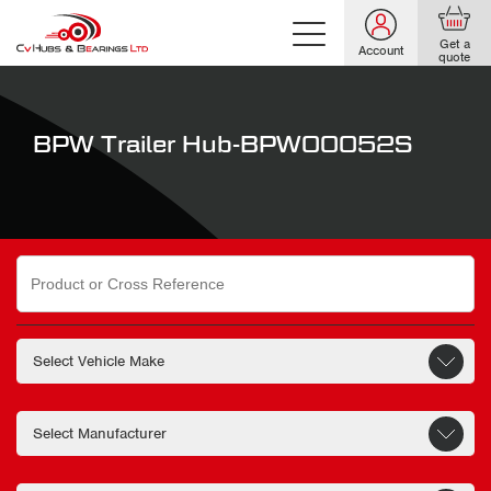
Get a
Account
quote
BPW Trailer Hub-BPW00052S
Search
for: