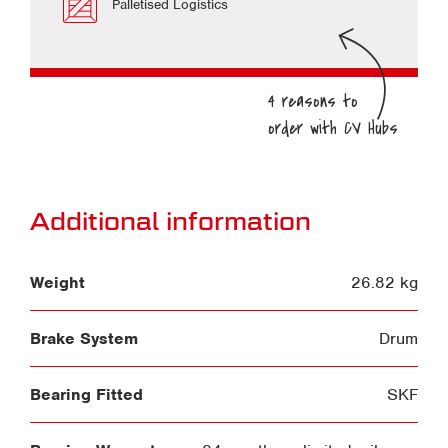
Palletised Logistics
Additional information
Weight
26.82 kg
Brake System
Drum
Bearing Fitted
SKF