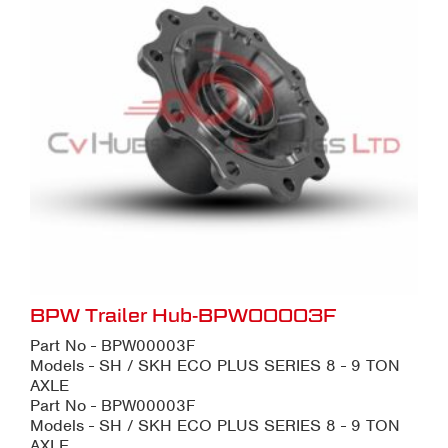
BPW Trailer Hub-BPW00003F
Part No - BPW00003F
Models - SH / SKH ECO PLUS SERIES 8 - 9 TON
AXLE
Part No - BPW00003F
Models - SH / SKH ECO PLUS SERIES 8 - 9 TON
AXLE