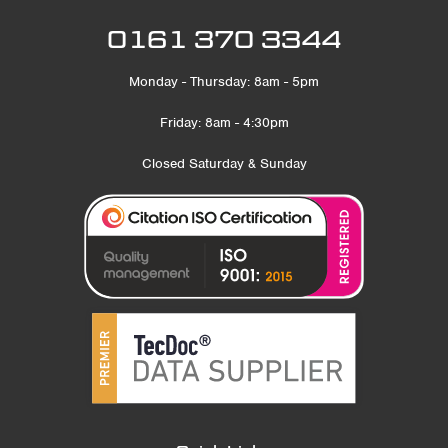
0161 370 3344
Monday - Thursday: 8am - 5pm
Friday: 8am - 4:30pm
Closed Saturday & Sunday