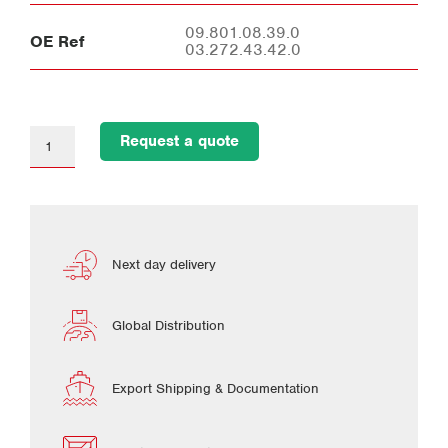
09.801.08.39.0
OE Ref
03.272.43.42.0
Request a quote
Next day delivery
Global Distribution
Export Shipping & Documentation