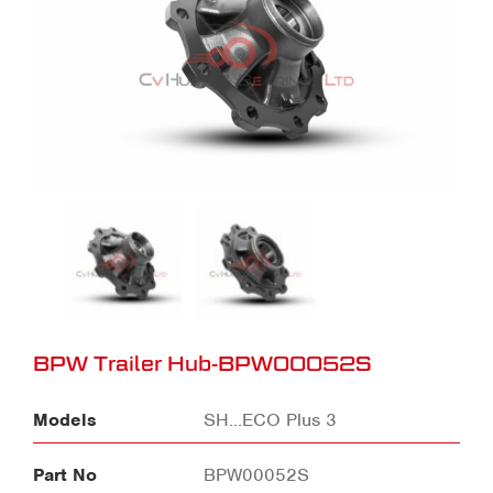
BPW Trailer Hub-BPW00052S
Models
SH...ECO Plus 3
Part No
BPW00052S