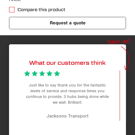
Compare this product
Request a quote
Thank you!
What our customers think
Just like to say thank you for the fantastic
levels of service and response times you
continue to provide. 3 hubs being done while
we wait. Brilliant.
Jacksons Transport