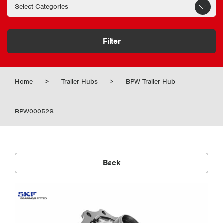
Filter
Home
>
Trailer Hubs
>
BPW Trailer Hub-
BPW00052S
Back