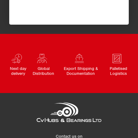
Next day
Global
Export Shipping &
Palletised
delivery
Distribution
Documentation
Logistics
Contact us on