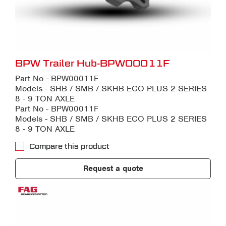
BPW Trailer Hub-BPW00011F
Part No - BPW00011F
Models - SHB / SMB / SKHB ECO PLUS 2 SERIES
8 - 9 TON AXLE
Part No - BPW00011F
Models - SHB / SMB / SKHB ECO PLUS 2 SERIES
8 - 9 TON AXLE
Compare this product
Request a quote