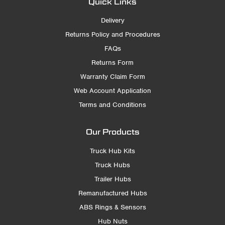
Quick Links
Delivery
Returns Policy and Procedures
FAQs
Returns Form
Warranty Claim Form
Web Account Application
Terms and Conditions
Our Products
Truck Hub Kits
Truck Hubs
Trailer Hubs
Remanufactured Hubs
ABS Rings & Sensors
Hub Nuts