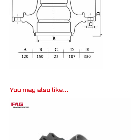
You may also like…