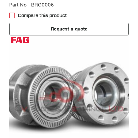
Part No - BRG0006
Compare this product
Request a quote