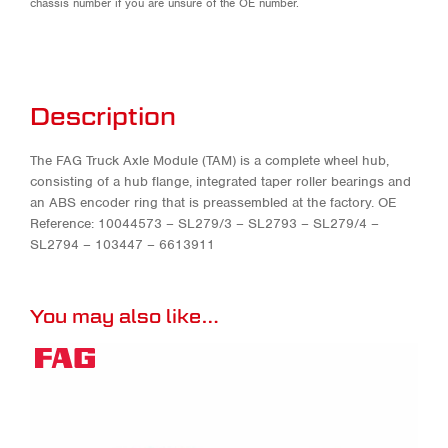
chassis number if you are unsure of the OE number.
Description
The FAG Truck Axle Module (TAM) is a complete wheel hub,
consisting of a hub flange, integrated taper roller bearings and
an ABS encoder ring that is preassembled at the factory. OE
Reference: 10044573 – SL279/3 – SL2793 – SL279/4 –
SL2794 – 103447 – 6613911
You may also like…