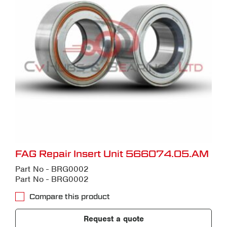
FAG Repair Insert Unit 566074.05.AM
Part No - BRG0002
Part No - BRG0002
Compare this product
Request a quote