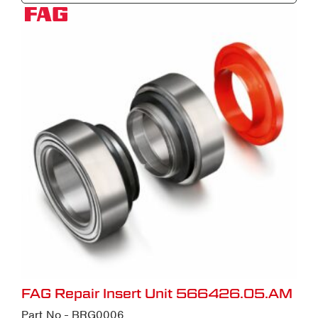
FAG Repair Insert Unit 566426.05.AM
Part No - BRG0006