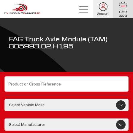
Get a
Account
quote
FAG Truck Axle Module (TAM)
805993.02.H195
Search
for: