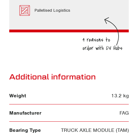
Palletised Logistics
Additional information
Weight
13.2 kg
Manufacturer
FAG
Bearing Type
TRUCK AXLE MODULE (TAM)