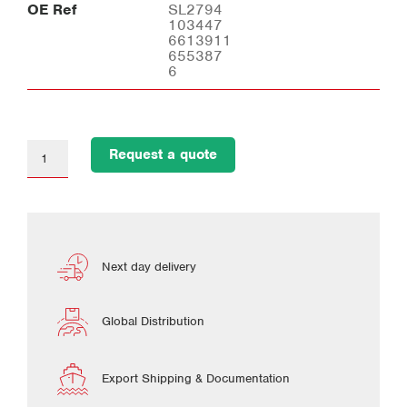
OE Ref
SL2794
103447
6613911
655387
6
Request a quote
Next day delivery
Global Distribution
Export Shipping & Documentation