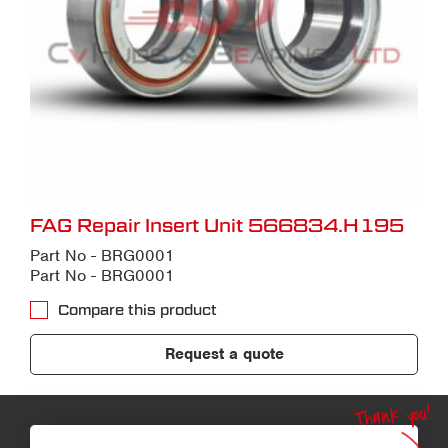
FAG Repair Insert Unit 566834.H195
Part No - BRG0001
Part No - BRG0001
Compare this product
Request a quote
Thank you!