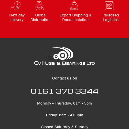
Next day
Global
Export Shipping &
Palletised
delivery
Distribution
Documentation
Logistics
Contact us on
0161 370 3344
Monday - Thursday: 8am - 5pm
Friday: 8am - 4:30pm
Closed Saturday & Sunday