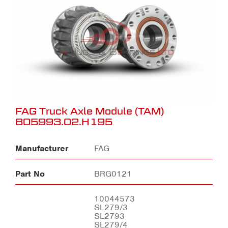
FAG Truck Axle Module (TAM)
805993.02.H195
Manufacturer
FAG
Part No
BRG0121
10044573
SL279/3
SL2793
SL279/4