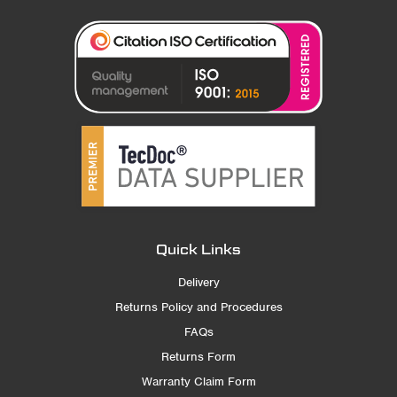
Quick Links
Delivery
Returns Policy and Procedures
FAQs
Returns Form
Warranty Claim Form