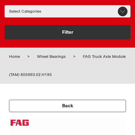
Filter
Home
>
Wheel Bearings
>
FAG Truck Axle Module
(TAM) 805993.02.H195
Back