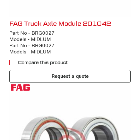
FAG Truck Axle Module 201042
Part No - BRG0027
Models - MIDLUM
Part No - BRG0027
Models - MIDLUM
Compare this product
Request a quote