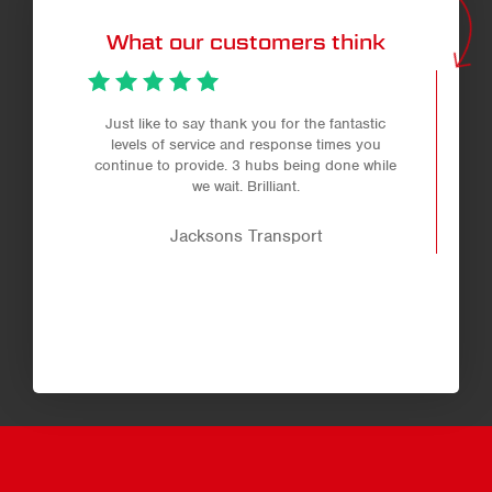
What our customers think
Just like to say thank you for the fantastic
levels of service and response times you
continue to provide. 3 hubs being done while
we wait. Brilliant.
Jacksons Transport