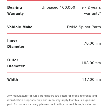
Bearing
Unbiased 100,000 mile / 2 years
Warranty
warranty*
Vehicle Make
DANA Spicer Parts
Inner
70.00mm
Diameter
Outer
193.00mm
Diameter
Width
117.00mm
Any manufacturer or OE part numbers are listed for cross reference and
identification purposes only and in no way imply that this is a genuine
part. As models can vary please check with your vehicle registration or