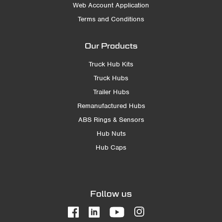
Web Account Application
Terms and Conditions
Our Products
Truck Hub Kits
Truck Hubs
Trailer Hubs
Remanufactured Hubs
ABS Rings & Sensors
Hub Nuts
Hub Caps
Follow us