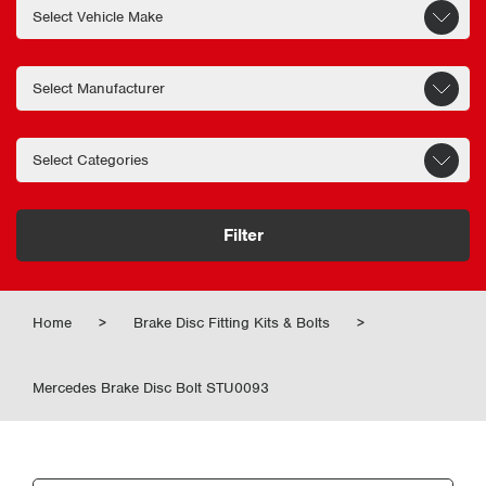
Filter
Home
>
Brake Disc Fitting Kits & Bolts
>
Mercedes Brake Disc Bolt STU0093