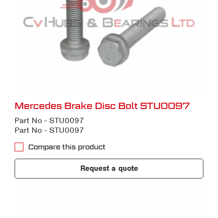
Mercedes Brake Disc Bolt STU0097
Part No - STU0097
Part No - STU0097
Compare this product
Request a quote