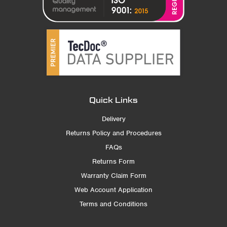
Quick Links
Delivery
Returns Policy and Procedures
FAQs
Returns Form
Warranty Claim Form
Web Account Application
Terms and Conditions