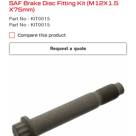
SAF Brake Disc Fitting Kit (M12X1.5
X75mm)
Part No - KIT0015
Part No - KIT0015
Compare this product
Request a quote