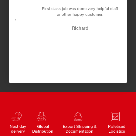
.
First class job was done very helpful staff
 a
another happy customer.
ly
Richard
Next day
Global
Export Shipping &
Palletised
delivery
Distribution
Documentation
Logistics