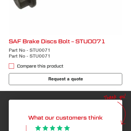
SAF Brake Discs Bolt – STU0071
Part No - STU0071
Part No - STU0071
Compare this product
Request a quote
Thank you!
What our customers think