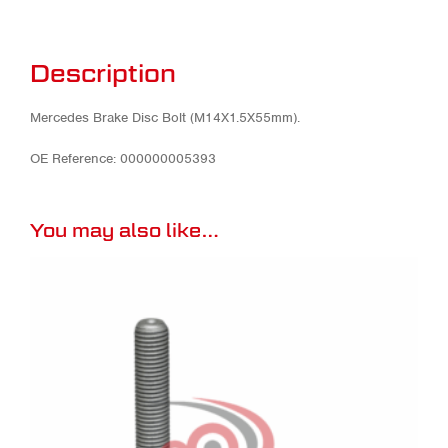
Description
Mercedes Brake Disc Bolt (M14X1.5X55mm).
OE Reference: 000000005393
You may also like…