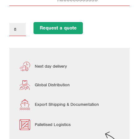
Request a quote
Next day delivery
Global Distribution
Export Shipping & Documentation
Palletised Logistics