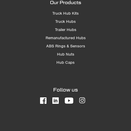
Our Products
Truck Hub Kits
Truck Hubs
Trailer Hubs
Remanufactured Hubs
ABS Rings & Sensors
Hub Nuts
Hub Caps
Follow us