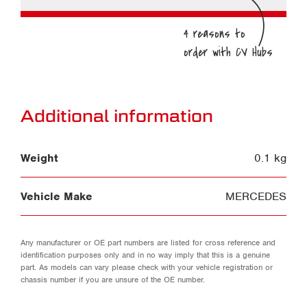
Additional information
Weight
0.1 kg
Vehicle Make
MERCEDES
Any manufacturer or OE part numbers are listed for cross reference and
identification purposes only and in no way imply that this is a genuine
part. As models can vary please check with your vehicle registration or
chassis number if you are unsure of the OE number.