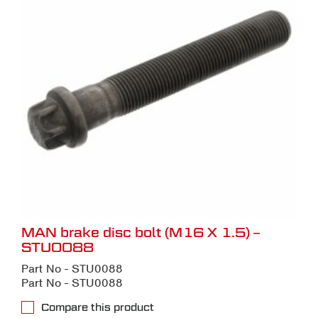
MAN brake disc bolt (M16 X 1.5) –
STU0088
Part No - STU0088
Part No - STU0088
Compare this product