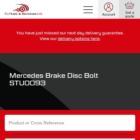
Get a
Account
quote
You have just missed our next day delivery guarantee.
For guaranteed dispatch today, order within
View our
delivery options here
.
0
0
0
0
0
0
:
:
for more on our delivery terms,
click here
Mercedes Brake Disc Bolt
STU0093
Search
for: