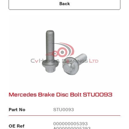
Back
Mercedes Brake Disc Bolt STU0093
Part No
STU0093
000000005393
OE Ref
A000000005393