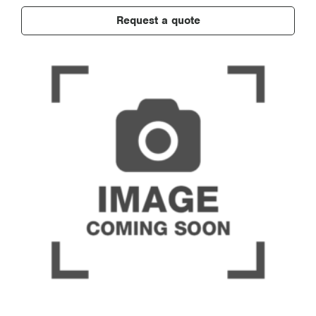
Request a quote