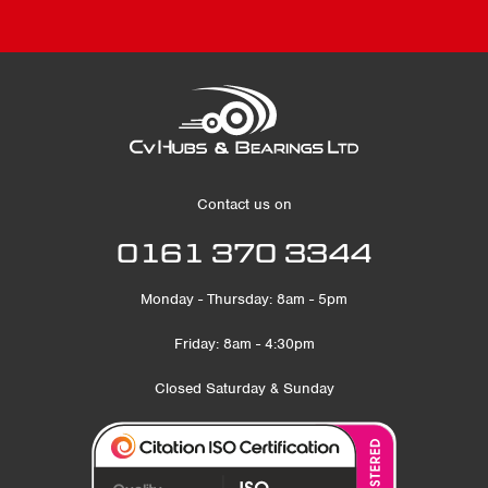
Contact us on
0161 370 3344
Monday - Thursday: 8am - 5pm
Friday: 8am - 4:30pm
Closed Saturday & Sunday