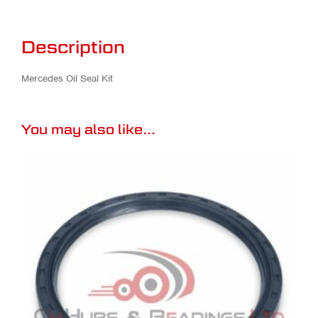
Description
Mercedes Oil Seal Kit
You may also like…