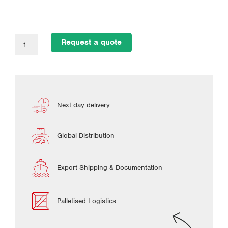
Request a quote
Next day delivery
Global Distribution
Export Shipping & Documentation
Palletised Logistics