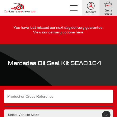
Get a
Account
quote
You have just missed our next day delivery guarantee.
For guaranteed dispatch today, order within
View our
delivery options here
.
0
0
0
0
0
0
:
:
for more on our delivery terms,
click here
Mercedes Oil Seal Kit SEA0104
Search
for: