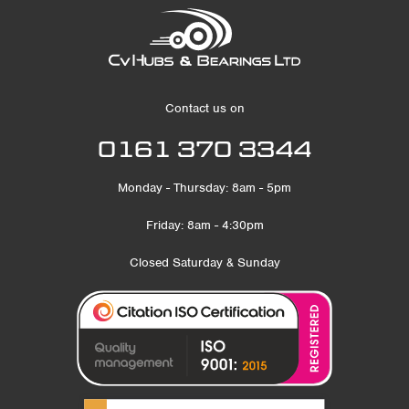
Contact us on
0161 370 3344
Monday - Thursday: 8am - 5pm
Friday: 8am - 4:30pm
Closed Saturday & Sunday