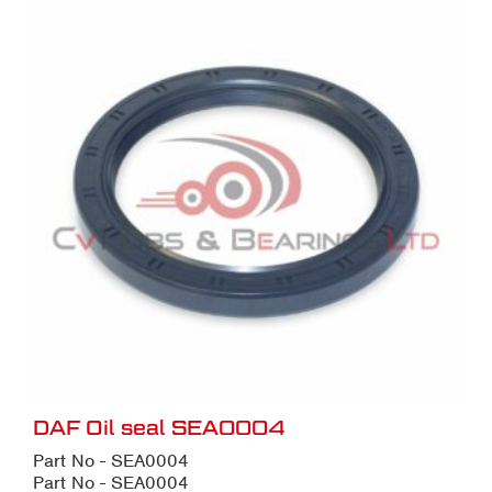
DAF Oil seal SEA0004
Part No - SEA0004
Part No - SEA0004