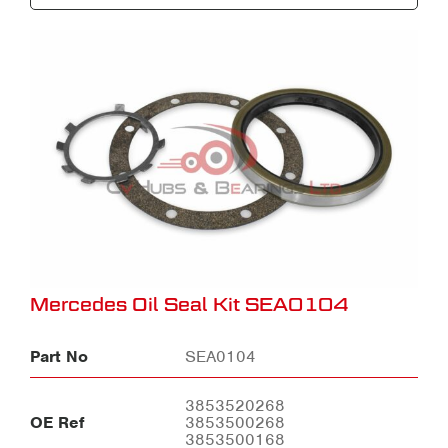
Mercedes Oil Seal Kit SEA0104
Part No
SEA0104
3853520268
OE Ref
3853500268
3853500168