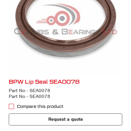
BPW Lip Seal SEA0078
Part No - SEA0078
Part No - SEA0078
Compare this product
Request a quote