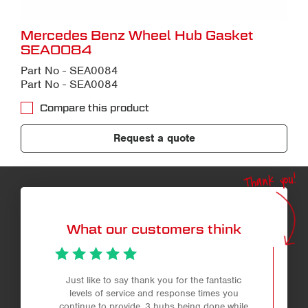
Mercedes Benz Wheel Hub Gasket
SEA0084
Part No - SEA0084
Part No - SEA0084
Compare this product
Request a quote
Thank you!
What our customers think
Just like to say thank you for the fantastic
levels of service and response times you
continue to provide. 3 hubs being done while