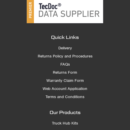
Quick Links
Delivery
Returns Policy and Procedures
FAQs
Returns Form
Warranty Claim Form
Web Account Application
Terms and Conditions
Our Products
Truck Hub Kits