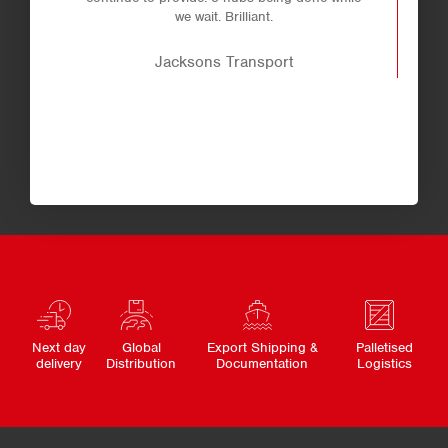
we wait. Brilliant.
Jacksons Transport
Next day
Global
Export Shipping &
Palletised
delivery
Distribution
Documentation
Logistics