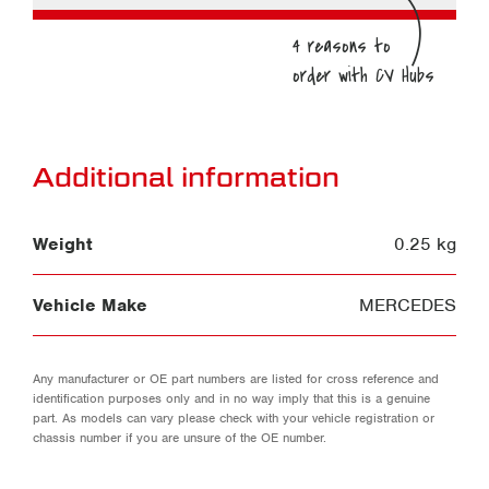
Additional information
Weight
0.25 kg
Vehicle Make
MERCEDES
Any manufacturer or OE part numbers are listed for cross reference and
identification purposes only and in no way imply that this is a genuine
part. As models can vary please check with your vehicle registration or
chassis number if you are unsure of the OE number.