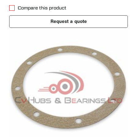
Compare this product
Request a quote