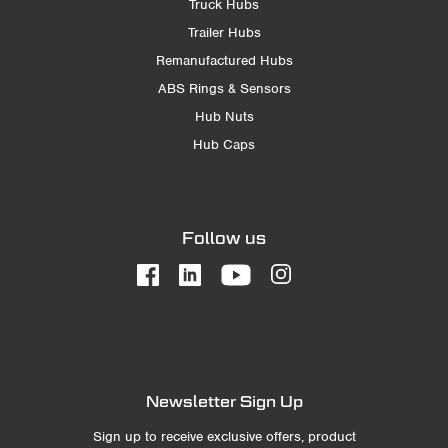
Truck Hubs
Trailer Hubs
Remanufactured Hubs
ABS Rings & Sensors
Hub Nuts
Hub Caps
Follow us
Newsletter Sign Up
Sign up to receive exclusive offers, product