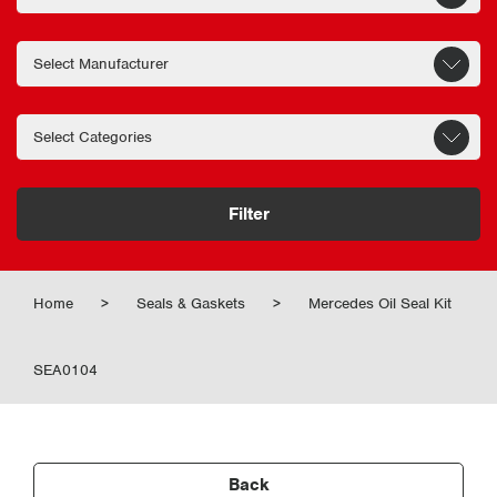
Filter
Home
>
Seals & Gaskets
>
Mercedes Oil Seal Kit
SEA0104
Back