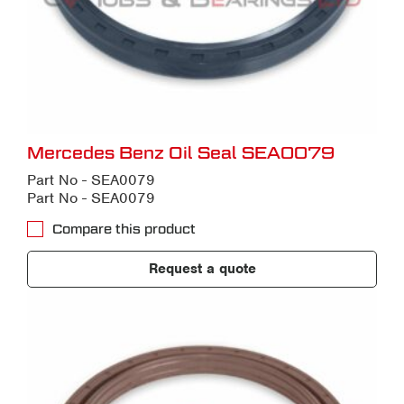
Mercedes Benz Oil Seal SEA0079
Part No - SEA0079
Part No - SEA0079
Compare this product
Request a quote