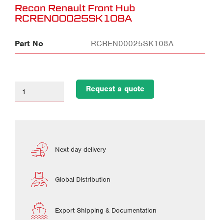
Recon Renault Front Hub
RCREN00025SK108A
Part No
RCREN00025SK108A
Request a quote
Next day delivery
Global Distribution
Export Shipping & Documentation