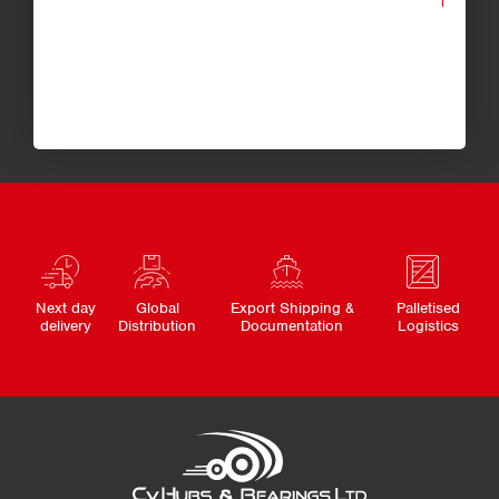
Next day
Global
Export Shipping &
Palletised
delivery
Distribution
Documentation
Logistics