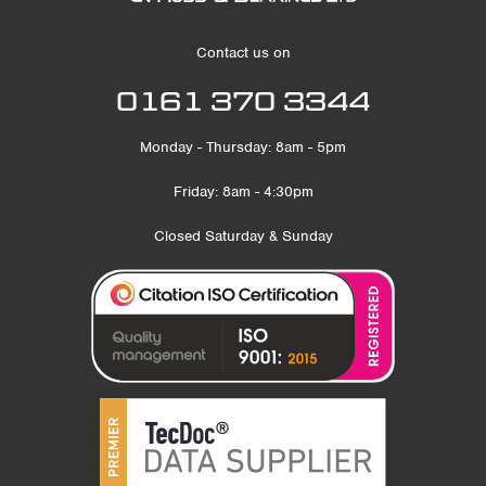
Contact us on
0161 370 3344
Monday - Thursday: 8am - 5pm
Friday: 8am - 4:30pm
Closed Saturday & Sunday