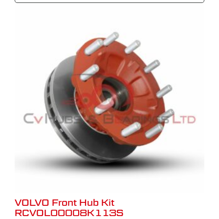
VOLVO Front Hub Kit
RCVOL00008K113S