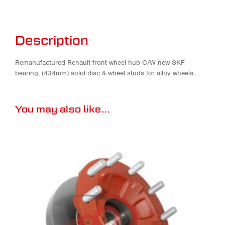
Description
Remanufactured Renault front wheel hub C/W new SKF
bearing, (434mm) solid disc & wheel studs for alloy wheels.
You may also like…