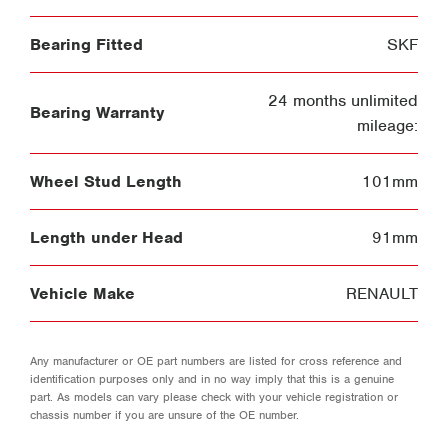
Bearing Fitted
SKF
24 months unlimited
Bearing Warranty
mileage:
Wheel Stud Length
101mm
Length under Head
91mm
Vehicle Make
RENAULT
Any manufacturer or OE part numbers are listed for cross reference and
identification purposes only and in no way imply that this is a genuine
part. As models can vary please check with your vehicle registration or
chassis number if you are unsure of the OE number.