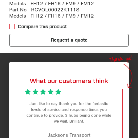
Models - FH12 / FH16 / FM9 / FM12
Part No - RCVOL00022K111S
Models - FH12 / FH16 / FM9 / FM12
Compare this product
Request a quote
Thank you!
What our customers think
Just like to say thank you for the fantastic
levels of service and response times you
continue to provide. 3 hubs being done while
we wait. Brilliant.
Jacksons Transport