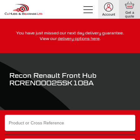
Get a
Account
quote
You have just missed our next day delivery guarantee.
For guaranteed dispatch today, order within
View our
delivery options here
.
0
0
0
0
0
0
:
:
for more on our delivery terms,
click here
Recon Renault Front Hub
RCREN00025SK108A
Search
for: