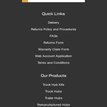
Quick Links
Delivery
Returns Policy and Procedures
FAQs
Returns Form
Warranty Claim Form
Web Account Application
Terms and Conditions
Our Products
Truck Hub Kits
Truck Hubs
Trailer Hubs
Remanufactured Hubs