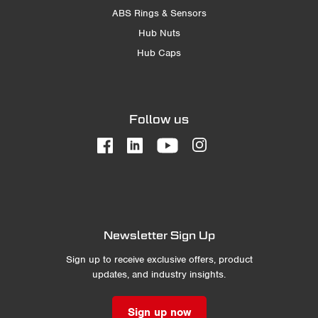
ABS Rings & Sensors
Hub Nuts
Hub Caps
Follow us
Newsletter Sign Up
Sign up to receive exclusive offers, product
updates, and industry insights.
Sign up now