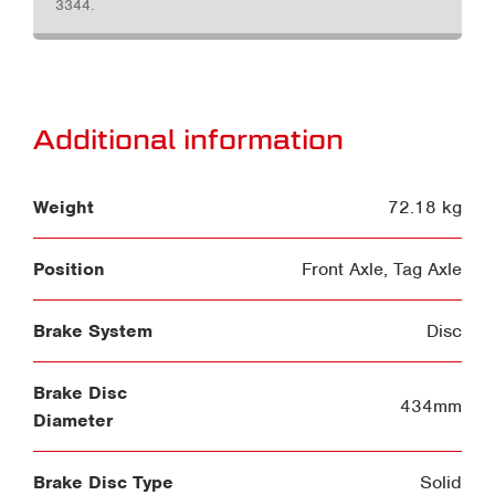
3344.
Additional information
Weight
72.18 kg
Position
Front Axle
,
Tag Axle
Brake System
Disc
Brake Disc
434mm
Diameter
Brake Disc Type
Solid