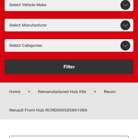
Filter
Home
>
Remanufactured Hub Kits
>
Recon
Renault Front Hub RCREN00025SK108A