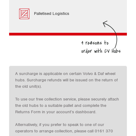
Palletised Logistics
A surcharge is applicable on certain Volvo & Daf wheel
hubs. Surcharge refunds will be issued on the return of
the old unit(s).
To use our free collection service, please securely attach
the old hubs to a suitable pallet and complete the
Returns Form in your account’s dashboard.
Alternatively, if you prefer to speak to one of our
operators to arrange collection, please call 0161 370