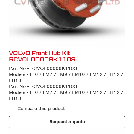
VOLVO Front Hub Kit
RCVOL00008K110S
Part No - RCVOL00008K110S
Models - FL6 / FM7 / FM9 / FM10 / FM12 / FH12 /
FH16
Part No - RCVOL00008K110S
Models - FL6 / FM7 / FM9 / FM10 / FM12 / FH12 /
FH16
Compare this product
Request a quote