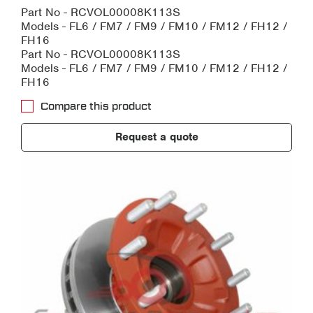
Part No - RCVOL00008K113S
Models - FL6 / FM7 / FM9 / FM10 / FM12 / FH12 /
FH16
Part No - RCVOL00008K113S
Models - FL6 / FM7 / FM9 / FM10 / FM12 / FH12 /
FH16
Compare this product
Request a quote