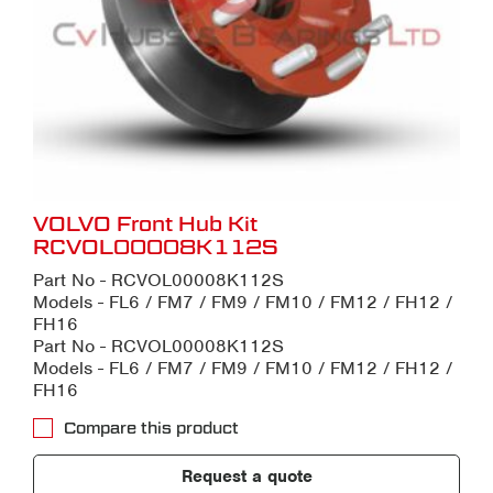
VOLVO Front Hub Kit
RCVOL00008K112S
Part No - RCVOL00008K112S
Models - FL6 / FM7 / FM9 / FM10 / FM12 / FH12 /
FH16
Part No - RCVOL00008K112S
Models - FL6 / FM7 / FM9 / FM10 / FM12 / FH12 /
FH16
Compare this product
Request a quote