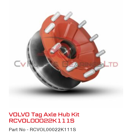
VOLVO Tag Axle Hub Kit
RCVOL00022K111S
Part No - RCVOL00022K111S