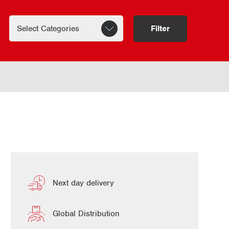
Filter
Next day delivery
Global Distribution