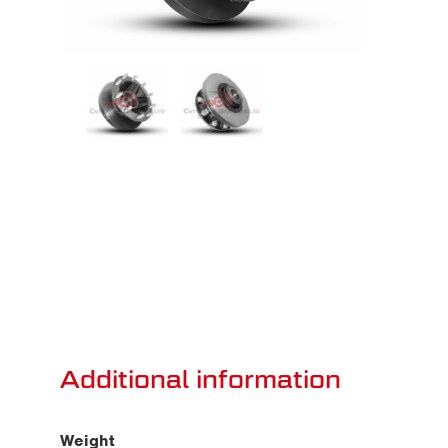
Additional information
Weight