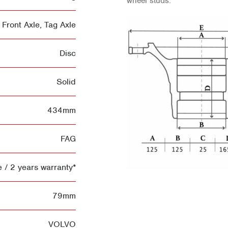
wheel studs.
Front Axle
,
Tag Axle
Disc
Solid
434mm
FAG
 / 2 years warranty*
79mm
VOLVO