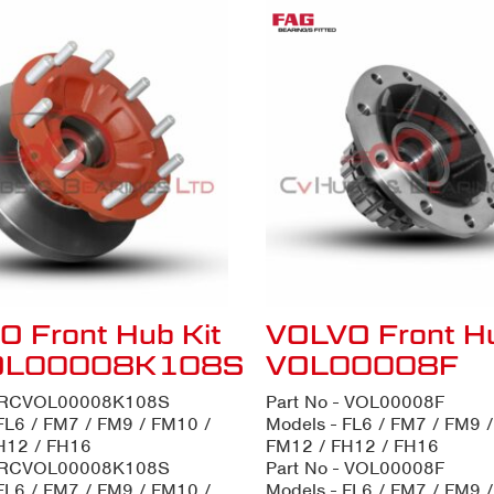
 Front Hub Kit
VOLVO Front H
OL00008K108S
VOL00008F
- RCVOL00008K108S
Part No - VOL00008F
FL6 / FM7 / FM9 / FM10 /
Models - FL6 / FM7 / FM9 
H12 / FH16
FM12 / FH12 / FH16
- RCVOL00008K108S
Part No - VOL00008F
FL6 / FM7 / FM9 / FM10 /
Models - FL6 / FM7 / FM9 