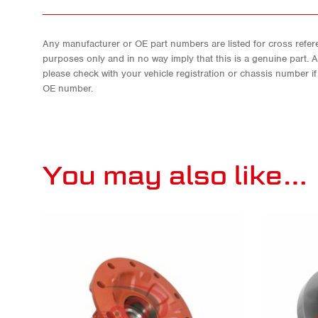
Any manufacturer or OE part numbers are listed for cross refere
purposes only and in no way imply that this is a genuine part. 
please check with your vehicle registration or chassis number i
OE number.
You may also like…