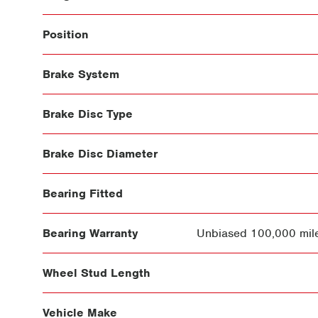
Position
Brake System
Brake Disc Type
Brake Disc Diameter
Bearing Fitted
Bearing Warranty
Unbiased 100,000 mile
Wheel Stud Length
Vehicle Make