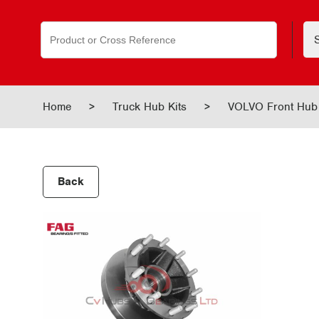
Search
for:
Home
>
Truck Hub Kits
>
VOLVO Front Hub
Back