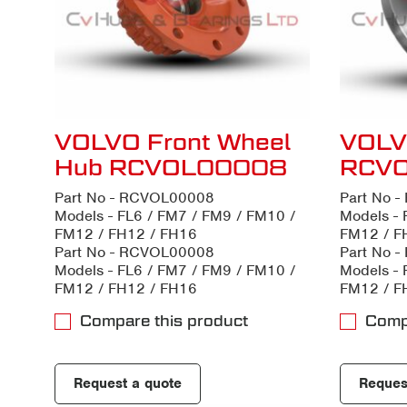
VOLVO Front Wheel
VOLVO
Hub RCVOL00008
RCV
Part No - RCVOL00008
Part No 
Models - FL6 / FM7 / FM9 / FM10 /
Models - 
FM12 / FH12 / FH16
FM12 / F
Part No - RCVOL00008
Part No 
Models - FL6 / FM7 / FM9 / FM10 /
Models - 
FM12 / FH12 / FH16
FM12 / F
Compare this product
Comp
Request a quote
Reques