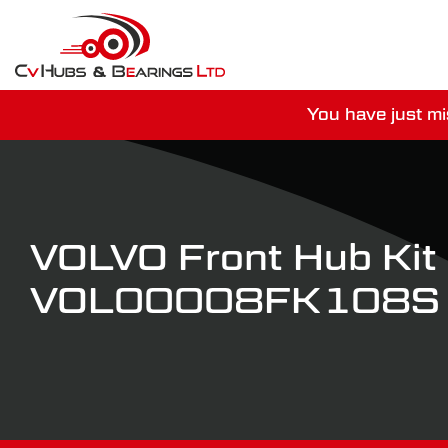
You have just mi
For guaranteed dispatch tod
VOLVO Front Hub Kit
VOL00008FK108S