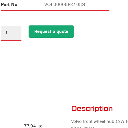
Part No
VOL00008FK108S
Request a quote
Description
Volvo front wheel hub C/W F
77.94 kg