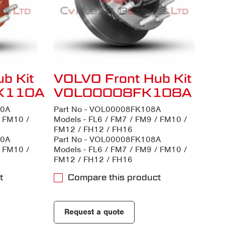
b Kit
VOLVO Front Hub Kit
K110A
VOL00008FK108A
10A
Part No - VOL00008FK108A
/ FM10 /
Models - FL6 / FM7 / FM9 / FM10 /
FM12 / FH12 / FH16
10A
Part No - VOL00008FK108A
/ FM10 /
Models - FL6 / FM7 / FM9 / FM10 /
FM12 / FH12 / FH16
t
Compare this product
Request a quote