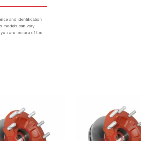
nce and identification
As models can vary
f you are unsure of the