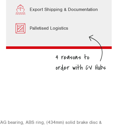
Export Shipping & Documentation
Palletised Logistics
AG bearing, ABS ring, (434mm) solid brake disc &