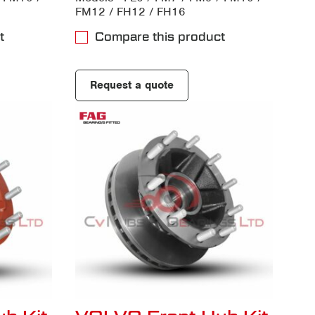
FM12 / FH12 / FH16
t
Compare this product
Request a quote