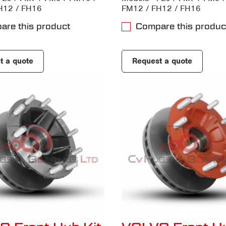
H12 / FH16
FM12 / FH12 / FH16
are this product
Compare this produc
t a quote
Request a quote