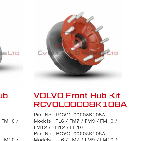
ub
VOLVO Front Hub Kit
RCVOL00008K108A
Part No - RCVOL00008K108A
/ FM10 /
Models - FL6 / FM7 / FM9 / FM10 /
FM12 / FH12 / FH16
Part No - RCVOL00008K108A
/ FM10 /
Models - FL6 / FM7 / FM9 / FM10 /