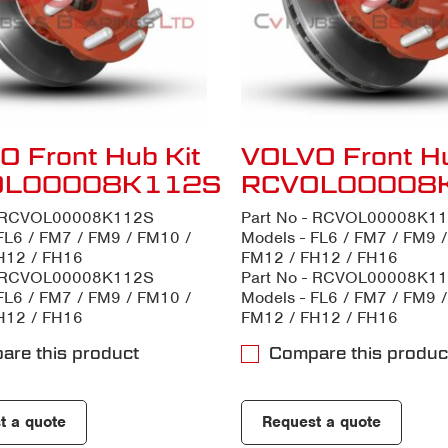
 Front Hub Kit
VOLVO Front Hu
OL00008K112S
RCVOL00008
- RCVOL00008K112S
Part No - RCVOL00008K1
FL6 / FM7 / FM9 / FM10 /
Models - FL6 / FM7 / FM9 
H12 / FH16
FM12 / FH12 / FH16
- RCVOL00008K112S
Part No - RCVOL00008K1
FL6 / FM7 / FM9 / FM10 /
Models - FL6 / FM7 / FM9 
H12 / FH16
FM12 / FH12 / FH16
are this product
Compare this produc
t a quote
Request a quote