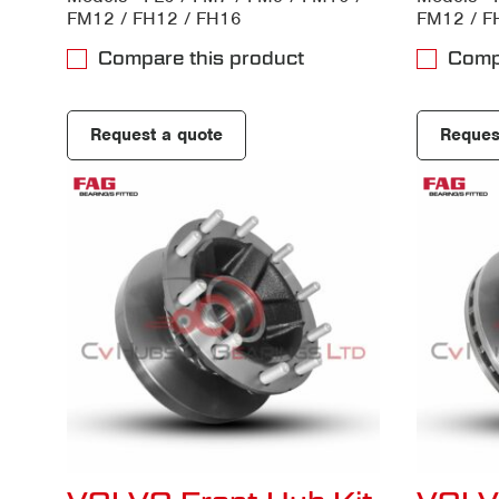
FM12 / FH12 / FH16
FM12 / F
Compare this product
Comp
Request a quote
Reques