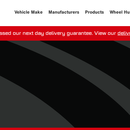
Vehicle Make
Manufacturers
Products
Wheel Hu
ssed our next day delivery guarantee.
View our
deliv
ay, order within
0
0
:
0
0
:
0
0
for more on 