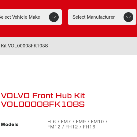
 Kit VOL00008FK108S
VOLVO Front Hub Kit
VOL00008FK108S
FL6 / FM7 / FM9 / FM10 /
Models
FM12 / FH12 / FH16