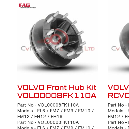
VOLVO Front Hub Kit
VOLVO
VOL00008FK110A
RCV
Part No - VOL00008FK110A
Part No 
Models - FL6 / FM7 / FM9 / FM10 /
Models - 
FM12 / FH12 / FH16
FM12 / F
Part No - VOL00008FK110A
Part No 
Models - FL6 / FM7 / FM9 / FM10 /
Models - 