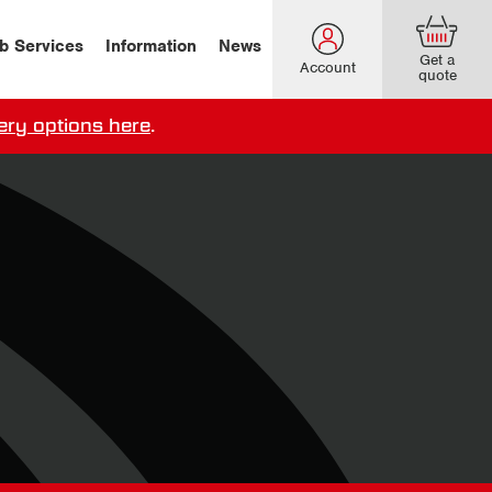
b Services
Information
News
Get a
Account
quote
ery options here
.
our delivery terms,
click here