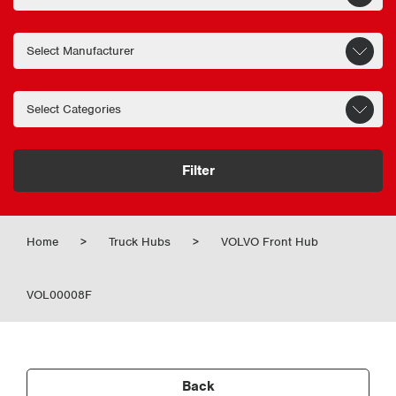
Filter
Home
>
Truck Hubs
>
VOLVO Front Hub
VOL00008F
Back