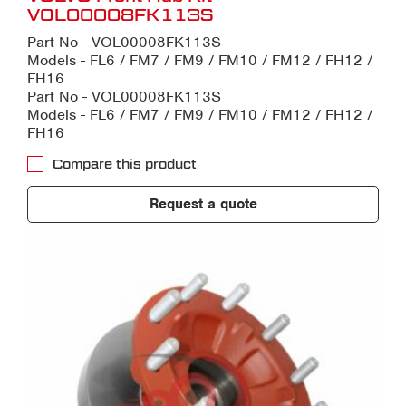
VOL00008FK113S
Part No - VOL00008FK113S
Models - FL6 / FM7 / FM9 / FM10 / FM12 / FH12 /
FH16
Part No - VOL00008FK113S
Models - FL6 / FM7 / FM9 / FM10 / FM12 / FH12 /
FH16
Compare this product
Request a quote