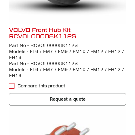
VOLVO Front Hub Kit
RCVOL00008K112S
Part No - RCVOL00008K112S
Models - FL6 / FM7 / FM9 / FM10 / FM12 / FH12 /
FH16
Part No - RCVOL00008K112S
Models - FL6 / FM7 / FM9 / FM10 / FM12 / FH12 /
FH16
Compare this product
Request a quote