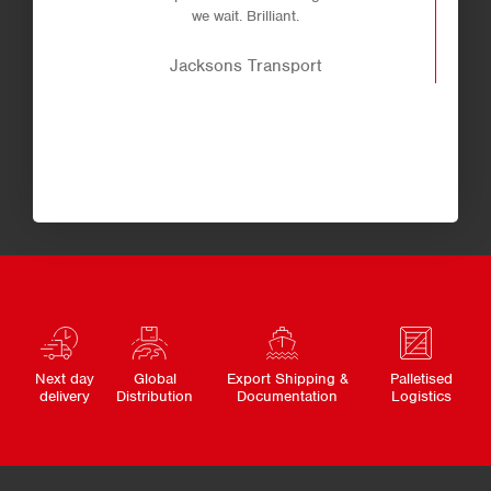
we wait. Brilliant.
Jacksons Transport
Next day
Global
Export Shipping &
Palletised
delivery
Distribution
Documentation
Logistics