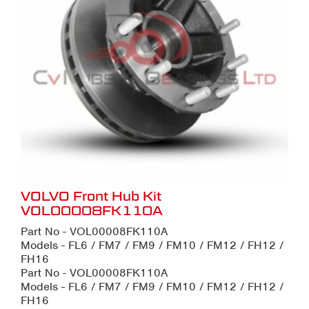
VOLVO Front Hub Kit
VOL00008FK110A
Part No - VOL00008FK110A
Models - FL6 / FM7 / FM9 / FM10 / FM12 / FH12 /
FH16
Part No - VOL00008FK110A
Models - FL6 / FM7 / FM9 / FM10 / FM12 / FH12 /
FH16