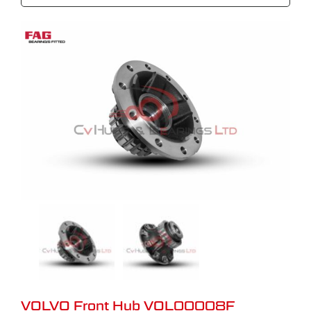
VOLVO Front Hub VOL00008F