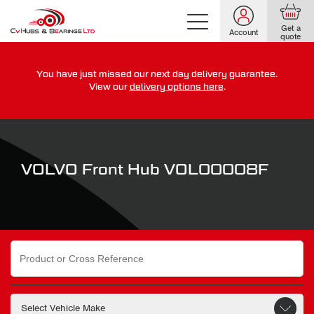
Get a
Account
quote
You have just missed our next day delivery guarantee.
For guaranteed dispatch today, order within
View our
delivery options here
.
0
0
0
0
0
0
:
:
for more on our delivery terms,
click here
VOLVO Front Hub VOL00008F
Search
for: