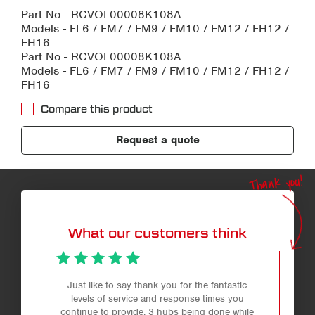
Part No - RCVOL00008K108A
Models - FL6 / FM7 / FM9 / FM10 / FM12 / FH12 /
FH16
Part No - RCVOL00008K108A
Models - FL6 / FM7 / FM9 / FM10 / FM12 / FH12 /
FH16
Compare this product
Request a quote
Thank you!
What our customers think
Just like to say thank you for the fantastic
Profe
levels of service and response times you
continue to provide. 3 hubs being done while