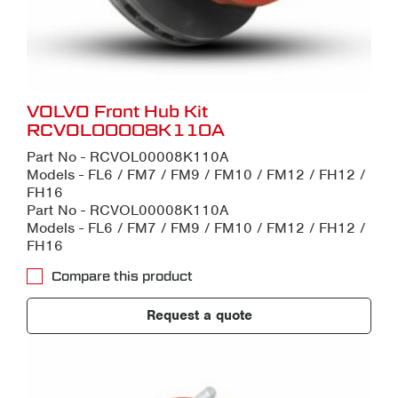
VOLVO Front Hub Kit
RCVOL00008K110A
Part No - RCVOL00008K110A
Models - FL6 / FM7 / FM9 / FM10 / FM12 / FH12 /
FH16
Part No - RCVOL00008K110A
Models - FL6 / FM7 / FM9 / FM10 / FM12 / FH12 /
FH16
Compare this product
Request a quote