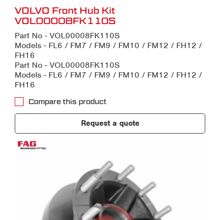
VOLVO Front Hub Kit
VOL00008FK110S
Part No - VOL00008FK110S
Models - FL6 / FM7 / FM9 / FM10 / FM12 / FH12 /
FH16
Part No - VOL00008FK110S
Models - FL6 / FM7 / FM9 / FM10 / FM12 / FH12 /
FH16
Compare this product
Request a quote