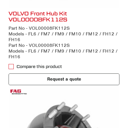
VOLVO Front Hub Kit
VOL00008FK112S
Part No - VOL00008FK112S
Models - FL6 / FM7 / FM9 / FM10 / FM12 / FH12 /
FH16
Part No - VOL00008FK112S
Models - FL6 / FM7 / FM9 / FM10 / FM12 / FH12 /
FH16
Compare this product
Request a quote