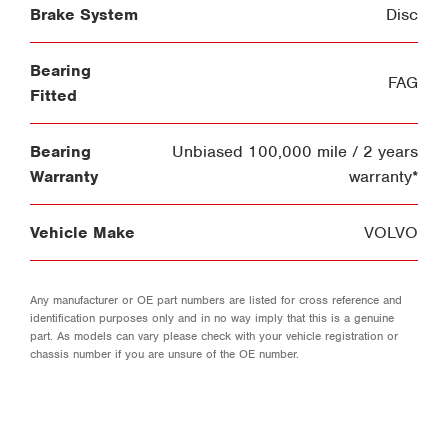
Brake System
Disc
Bearing
FAG
Fitted
Bearing
Unbiased 100,000 mile / 2 years
Warranty
warranty*
Vehicle Make
VOLVO
Any manufacturer or OE part numbers are listed for cross reference and
identification purposes only and in no way imply that this is a genuine
part. As models can vary please check with your vehicle registration or
chassis number if you are unsure of the OE number.