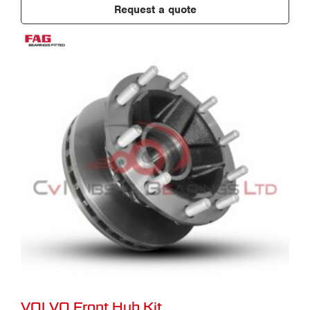
Request a quote
VOLVO Front Hub Kit