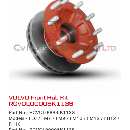
VOLVO Front Hub Kit
RCVOL00008K113S
Part No - RCVOL00008K113S
Models - FL6 / FM7 / FM9 / FM10 / FM12 / FH12 /
FH16
Part No - RCVOL00008K113S