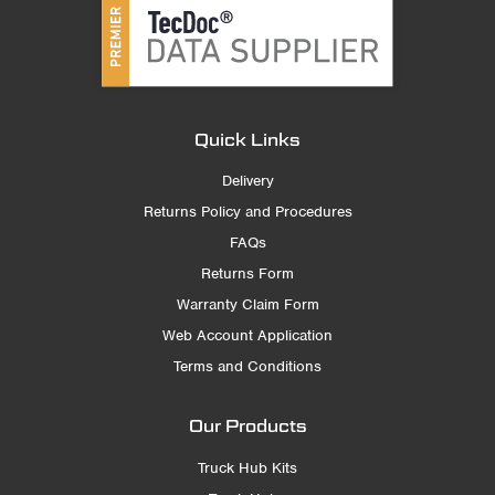
Quick Links
Delivery
Returns Policy and Procedures
FAQs
Returns Form
Warranty Claim Form
Web Account Application
Terms and Conditions
Our Products
Truck Hub Kits