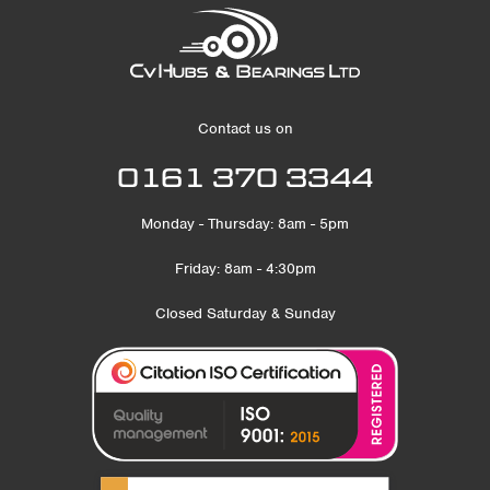
Contact us on
0161 370 3344
Monday - Thursday: 8am - 5pm
Friday: 8am - 4:30pm
Closed Saturday & Sunday