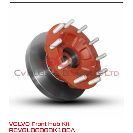
VOLVO Front Hub Kit
RCVOL00008K108A