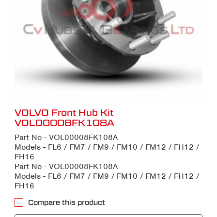
VOLVO Front Hub Kit
VOL00008FK108A
Part No - VOL00008FK108A
Models - FL6 / FM7 / FM9 / FM10 / FM12 / FH12 /
FH16
Part No - VOL00008FK108A
Models - FL6 / FM7 / FM9 / FM10 / FM12 / FH12 /
FH16
Compare this product