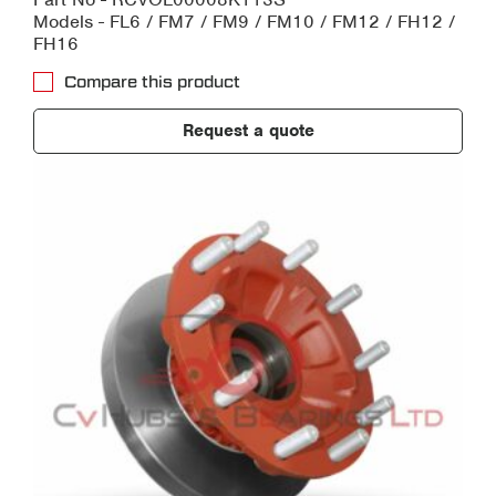
Models - FL6 / FM7 / FM9 / FM10 / FM12 / FH12 /
FH16
Compare this product
Request a quote