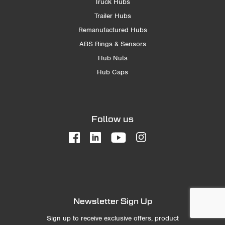
Truck Hubs
Trailer Hubs
Remanufactured Hubs
ABS Rings & Sensors
Hub Nuts
Hub Caps
Follow us
Newsletter Sign Up
Sign up to receive exclusive offers, product