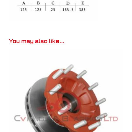
You may also like…