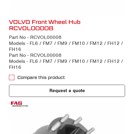
VOLVO Front Wheel Hub
RCVOL00008
Part No - RCVOL00008
Models - FL6 / FM7 / FM9 / FM10 / FM12 / FH12 /
FH16
Part No - RCVOL00008
Models - FL6 / FM7 / FM9 / FM10 / FM12 / FH12 /
FH16
Compare this product
Request a quote