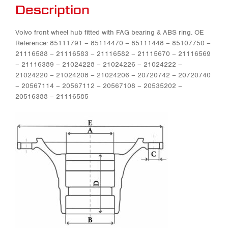
Description
Volvo front wheel hub fitted with FAG bearing & ABS ring. OE
Reference: 85111791 – 85114470 – 85111448 – 85107750 –
21116588 – 21116583 – 21116582 – 21115670 – 21116569
– 21116389 – 21024228 – 21024226 – 21024222 –
21024220 – 21024208 – 21024206 – 20720742 – 20720740
– 20567114 – 20567112 – 20567108 – 20535202 –
20516388 – 21116585