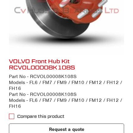
VOLVO Front Hub Kit
RCVOL00008K108S
Part No - RCVOL00008K108S
Models - FL6 / FM7 / FM9 / FM10 / FM12 / FH12 /
FH16
Part No - RCVOL00008K108S
Models - FL6 / FM7 / FM9 / FM10 / FM12 / FH12 /
FH16
Compare this product
Request a quote