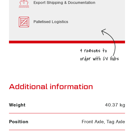
Export Shipping & Documentation
Palletised Logistics
Additional information
Weight
40.37 kg
Position
Front Axle
,
Tag Axle