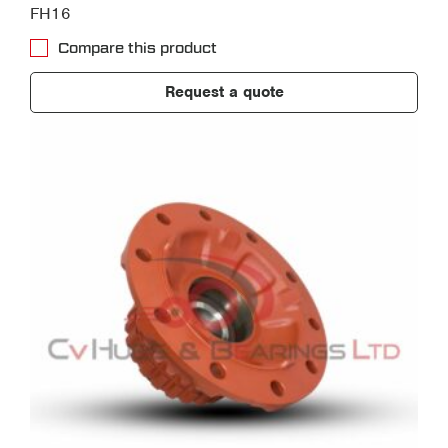
FH16
Compare this product
Request a quote