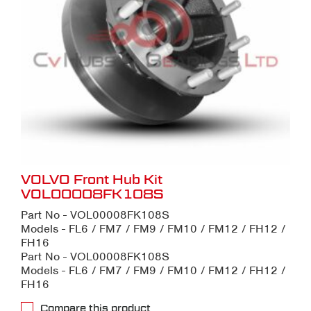
VOLVO Front Hub Kit
VOL00008FK108S
Part No - VOL00008FK108S
Models - FL6 / FM7 / FM9 / FM10 / FM12 / FH12 /
FH16
Part No - VOL00008FK108S
Models - FL6 / FM7 / FM9 / FM10 / FM12 / FH12 /
FH16
Compare this product