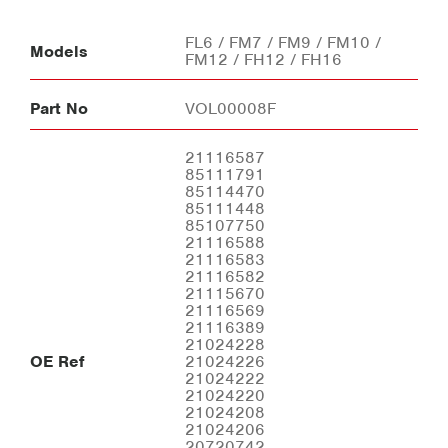
FL6 / FM7 / FM9 / FM10 /
Models
FM12 / FH12 / FH16
Part No
VOL00008F
21116587
85111791
85114470
85111448
85107750
21116588
21116583
21116582
21115670
21116569
21116389
21024228
OE Ref
21024226
21024222
21024220
21024208
21024206
20720742