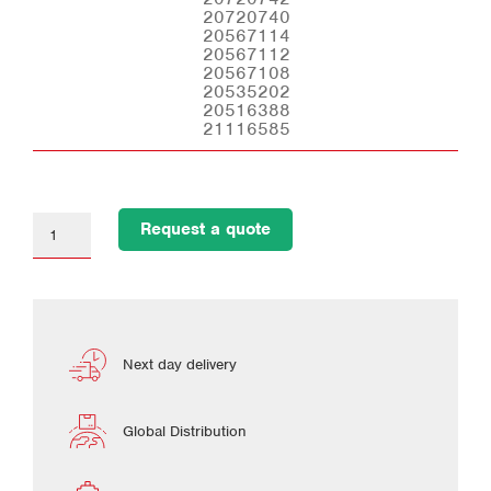
20720740
20567114
20567112
20567108
20535202
20516388
21116585
Request a quote
Next day delivery
Global Distribution