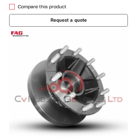
Compare this product
Request a quote