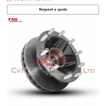
Request a quote