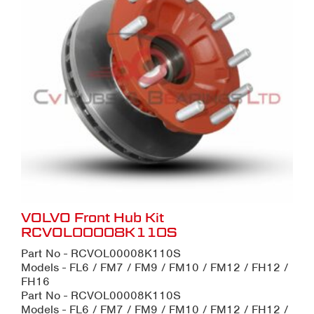
VOLVO Front Hub Kit
RCVOL00008K110S
Part No - RCVOL00008K110S
Models - FL6 / FM7 / FM9 / FM10 / FM12 / FH12 /
FH16
Part No - RCVOL00008K110S
Models - FL6 / FM7 / FM9 / FM10 / FM12 / FH12 /