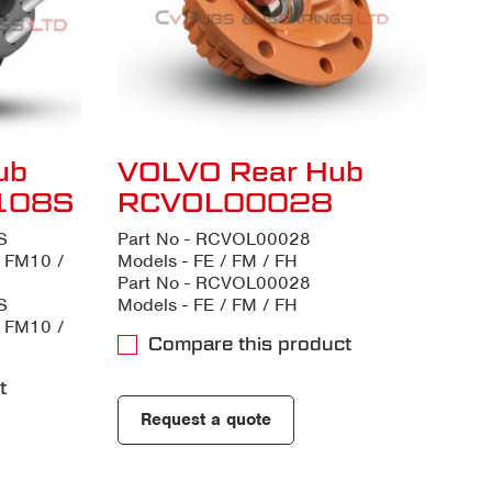
ub
VOLVO Rear Hub
108S
RCVOL00028
S
Part No - RCVOL00028
/ FM10 /
Models - FE / FM / FH
Part No - RCVOL00028
S
Models - FE / FM / FH
/ FM10 /
Compare this product
t
Request a quote