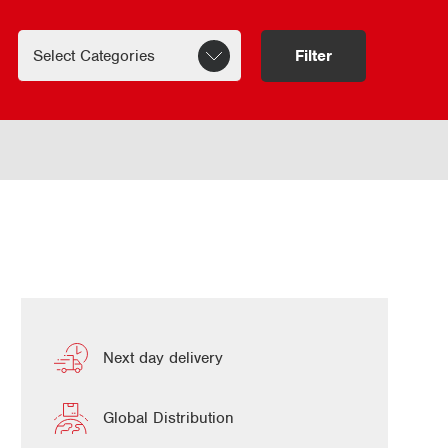
Filter
Next day delivery
Global Distribution