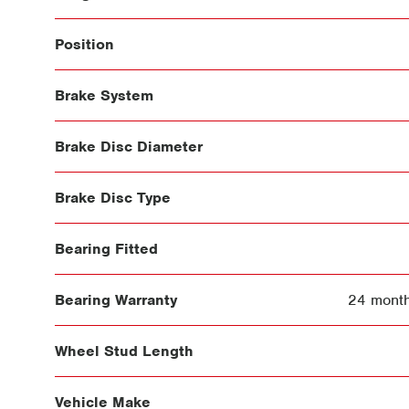
Position
Brake System
Brake Disc Diameter
Brake Disc Type
Bearing Fitted
Bearing Warranty
24 month
Wheel Stud Length
Vehicle Make