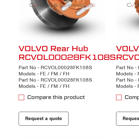
VOLVO Rear Hub
VOLV
RCVOL00028FK108S
RCV
Part No - RCVOL00028FK108S
Part No 
Models - FE / FM / FH
Models - 
Part No - RCVOL00028FK108S
Part No 
Models - FE / FM / FH
Models - 
Compare this product
Comp
Request a quote
Reques