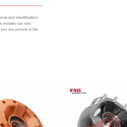
nce and identification
As models can vary
f you are unsure of the