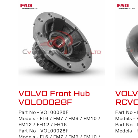
VOLVO Front Hub
VOLV
VOL00028F
RCV
Part No - VOL00028F
Part No 
Models - FL6 / FM7 / FM9 / FM10 /
Models - 
FM12 / FH12 / FH16
Part No 
Part No - VOL00028F
Models - 
Models - FL6 / FM7 / FM9 / FM10 /