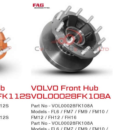
ub
VOLVO Front Hub
FK112S
VOL00028FK108A
112S
Part No - VOL00028FK108A
Models - FL6 / FM7 / FM9 / FM10 /
112S
FM12 / FH12 / FH16
Part No - VOL00028FK108A
Models - FL6 / FM7 / FM9 / FM10 /