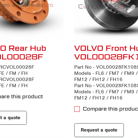
O Rear Hub
VOLVO Front H
OL00028F
VOL00028FK
- RCVOL00028F
Part No - VOL00028FK108
FE / FM / FH
Models - FL6 / FM7 / FM9 
- RCVOL00028F
FM12 / FH12 / FH16
FE / FM / FH
Part No - VOL00028FK108
Models - FL6 / FM7 / FM9 
are this product
FM12 / FH12 / FH16
Compare this produc
t a quote
Request a quote