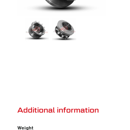
Additional information
Weight