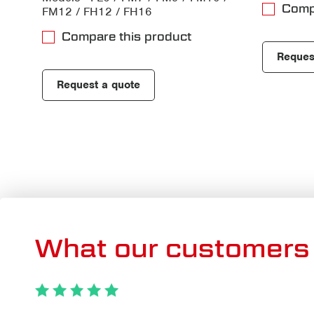
Comp
FM12 / FH12 / FH16
Compare this product
Reques
Request a quote
What our customers 