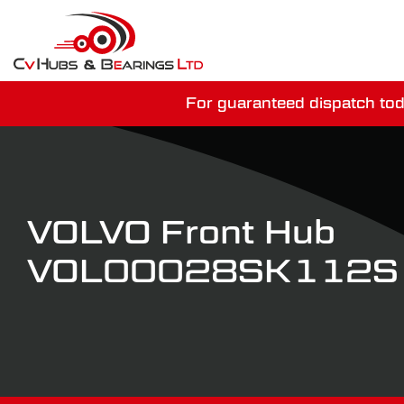
For guaranteed dispatch tod
You have just mi
VOLVO Front Hub
VOL00028SK112S