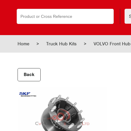
Search
for:
Home
>
Truck Hub Kits
>
VOLVO Front Hu
Back