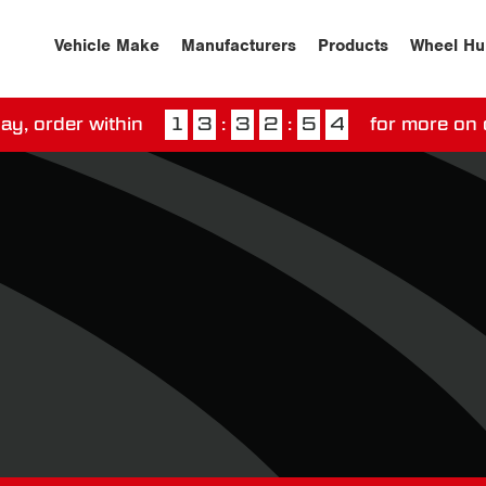
Vehicle Make
Manufacturers
Products
Wheel Hu
ay, order within
1
3
:
3
2
:
5
3
for more on 
ssed our next day delivery guarantee.
View our
deliv