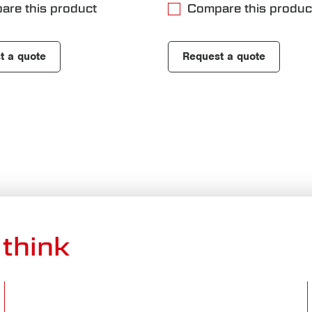
are this product
Compare this produc
t a quote
Request a quote
think