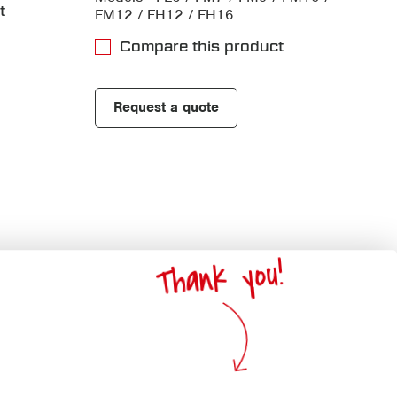
t
FM12 / FH12 / FH16
Compare this product
Request a quote
Thank you!