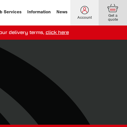
b Services
Information
News
Get a
Account
quote
our delivery terms,
click here
ery options here
.