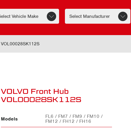
b VOL00028SK112S
VOLVO Front Hub
VOL00028SK112S
FL6 / FM7 / FM9 / FM10 /
Models
FM12 / FH12 / FH16