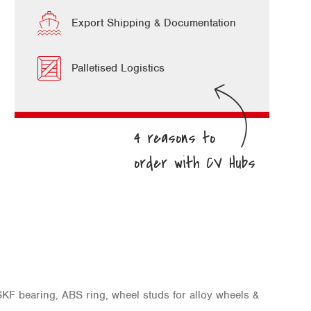
Export Shipping & Documentation
Palletised Logistics
KF bearing, ABS ring, wheel studs for alloy wheels &