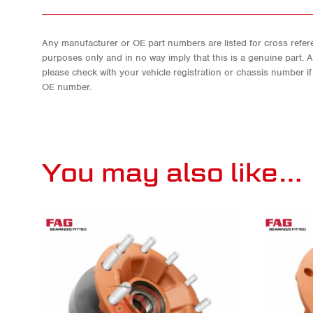
Any manufacturer or OE part numbers are listed for cross refere
purposes only and in no way imply that this is a genuine part. 
please check with your vehicle registration or chassis number i
OE number.
You may also like…