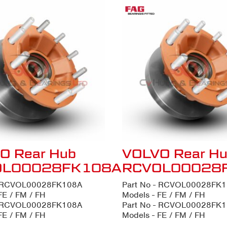
O Rear Hub
VOLVO Rear H
OL00028FK108A
RCVOL00028
- RCVOL00028FK108A
Part No - RCVOL00028FK
FE / FM / FH
Models - FE / FM / FH
- RCVOL00028FK108A
Part No - RCVOL00028FK
FE / FM / FH
Models - FE / FM / FH