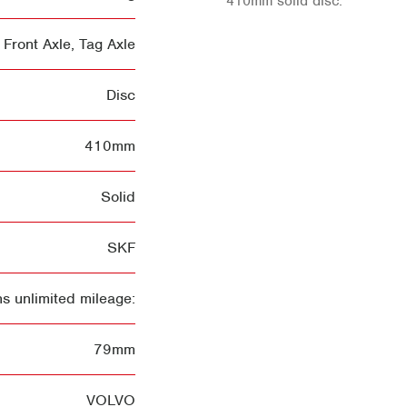
410mm solid disc.
Front Axle
,
Tag Axle
Disc
410mm
Solid
SKF
s unlimited mileage:
79mm
VOLVO