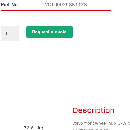
Part No
VOL00028SK112S
Request a quote
Description
Volvo front wheel hub C/W S
72.61 kg