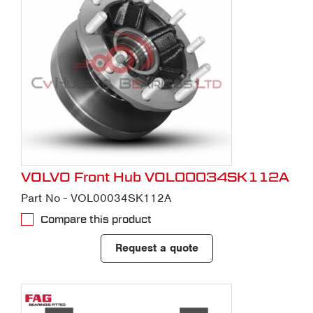
VOLVO Front Hub VOL00034SK112A
Part No - VOL00034SK112A
Compare this product
Request a quote