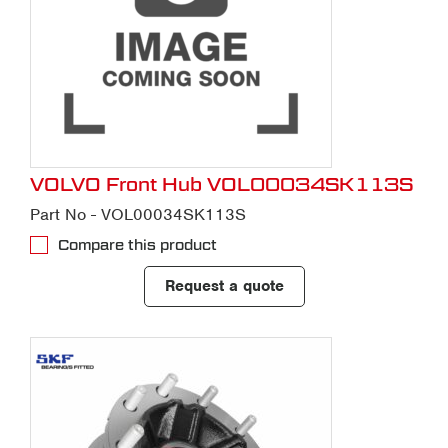
VOLVO Front Hub VOL00034SK113S
Part No - VOL00034SK113S
Compare this product
Request a quote