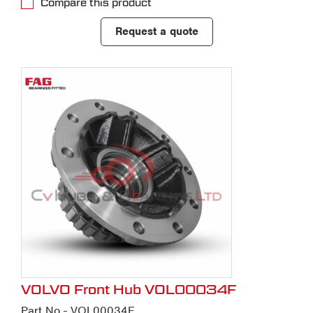
Compare this product
Request a quote
VOLVO Front Hub VOL00034F
Part No - VOL00034F