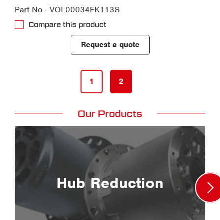
Part No - VOL00034FK113S
Compare this product
Request a quote
1
2
Our Products
Hub Reduction