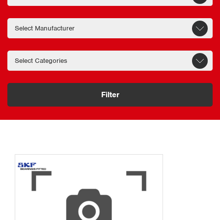
Filter