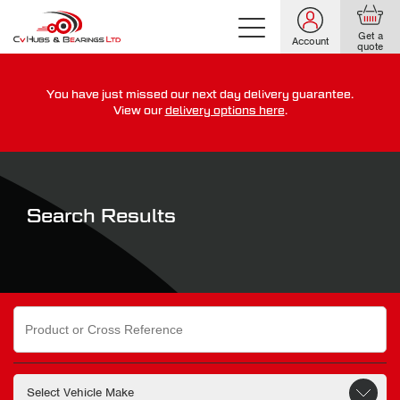
Get a
Account
quote
You have just missed our next day delivery guarantee.
For guaranteed dispatch today, order within
View our
delivery options here
.
0
0
0
0
0
0
:
:
for more on our delivery terms,
click here
Search Results
Search
for: