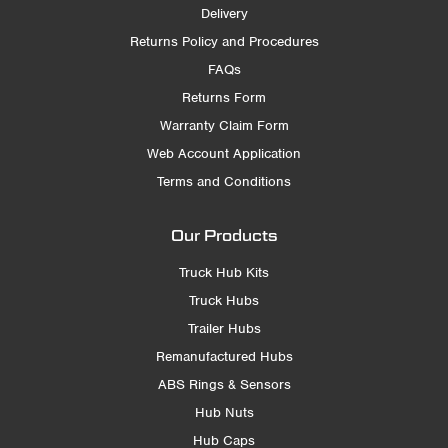
Delivery
Returns Policy and Procedures
FAQs
Returns Form
Warranty Claim Form
Web Account Application
Terms and Conditions
Our Products
Truck Hub Kits
Truck Hubs
Trailer Hubs
Remanufactured Hubs
ABS Rings & Sensors
Hub Nuts
Hub Caps