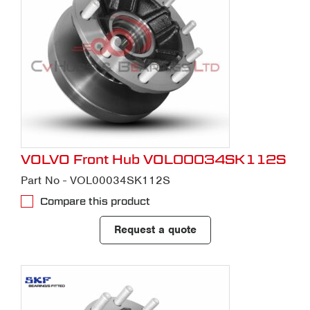
VOLVO Front Hub VOL00034SK112S
Part No - VOL00034SK112S
Compare this product
Request a quote