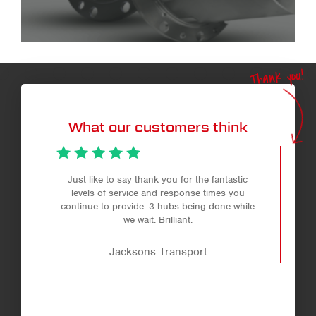
Thank you!
What our customers think
Just like to say thank you for the fantastic
levels of service and response times you
continue to provide. 3 hubs being done while
we wait. Brilliant.
Jacksons Transport