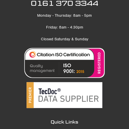
0161 370 3344
Monday - Thursday: 8am - 5pm
Friday: 8am - 4:30pm
Closed Saturday & Sunday
Quick Links