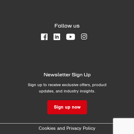
Follow us
Newsletter Sign Up
Sign up to receive exclusive offers, product
updates, and industry insights.
Sign up now
Cookies and Privacy Policy