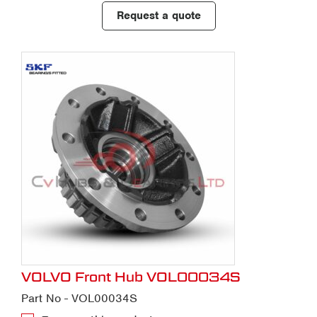
Request a quote
VOLVO Front Hub VOL00034S
Part No - VOL00034S