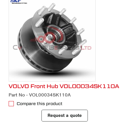
VOLVO Front Hub VOL00034SK110A
Part No - VOL00034SK110A
Compare this product
Request a quote