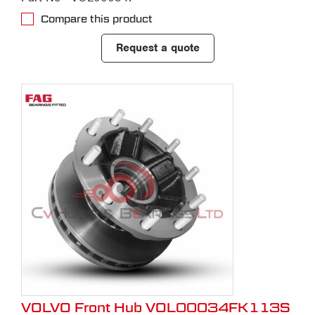
Compare this product
Request a quote
VOLVO Front Hub VOL00034FK113S