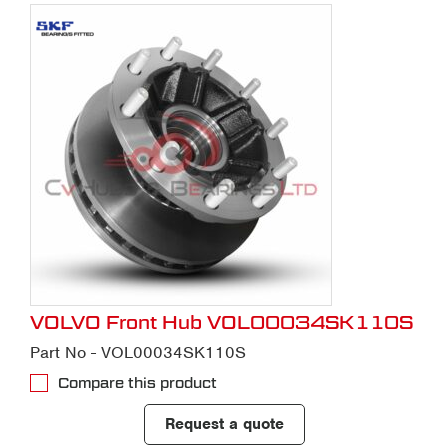
VOLVO Front Hub VOL00034SK110S
Part No - VOL00034SK110S
Compare this product
Request a quote