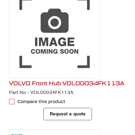
VOLVO Front Hub VOL00034FK113A
Part No - VOL00034FK113A
Compare this product
Request a quote