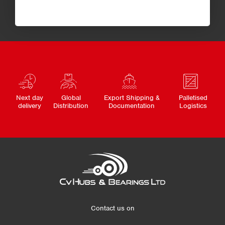
Next day
Global
Export Shipping &
Palletised
delivery
Distribution
Documentation
Logistics
Contact us on