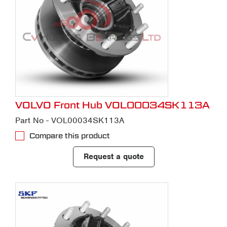
VOLVO Front Hub VOL00034SK113A
Part No - VOL00034SK113A
Compare this product
Request a quote