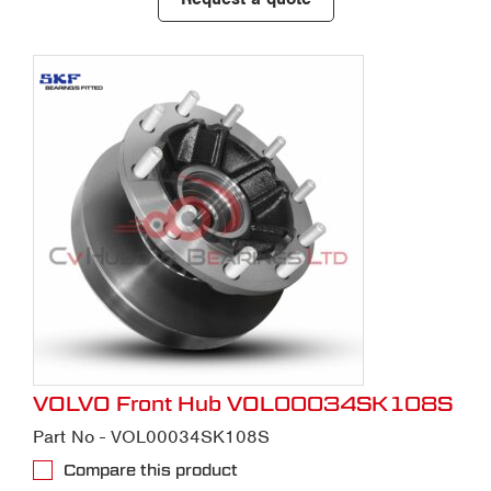
VOLVO Front Hub VOL00034SK108S
Part No - VOL00034SK108S
Compare this product