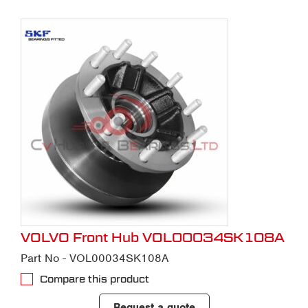
VOLVO Front Hub VOL00034SK108A
Part No - VOL00034SK108A
Compare this product
Request a quote