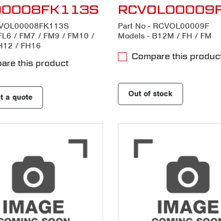
00008FK113S
RCVOL00009
- VOL00008FK113S
Part No - RCVOL00009F
FL6 / FM7 / FM9 / FM10 /
Models - B12M / FH / FM
H12 / FH16
Compare this produc
re this product
Out of stock
t a quote