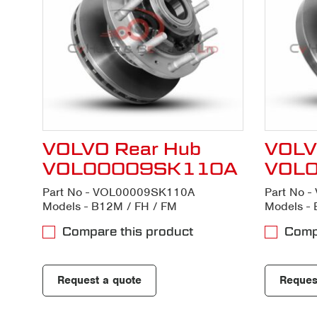
VOLVO Rear Hub
VOLV
VOL00009SK110A
VOL
Part No - VOL00009SK110A
Part No 
Models - B12M / FH / FM
Models - 
Compare this product
Compa
Request a quote
Reques