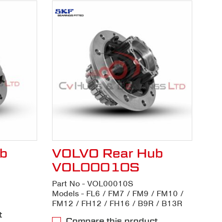
b
VOLVO Rear Hub
VOL00010S
Part No - VOL00010S
Models - FL6 / FM7 / FM9 / FM10 /
FM12 / FH12 / FH16 / B9R / B13R
t
Compare this product