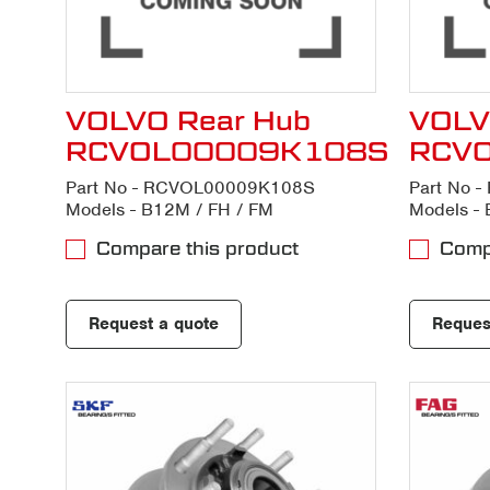
VOLVO Rear Hub
VOLV
RCVOL00009K108S
RCV
Part No - RCVOL00009K108S
Part No 
Models - B12M / FH / FM
Models - 
Compare this product
Compa
Request a quote
Reques