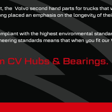
t, the Volvo second hand parts for trucks tha
 long placed an emphasis on the longevity of the
mpliant with the highest environmental standard
ineering standards means that when you fit our
om CV Hubs & Bearings.
ppliers of Volvo truck parts in the UK. We pro
stomers get the parts they need to get their fl
verything you need, and with easy online order