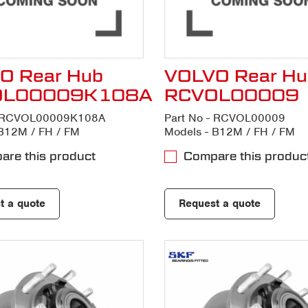
O Rear Hub
VOLVO Rear Hu
OL00009K108A
RCVOL00009
- RCVOL00009K108A
Part No - RCVOL00009
B12M / FH / FM
Models - B12M / FH / FM
re this product
Compare this produc
t a quote
Request a quote