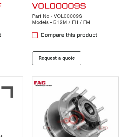
F
VOL00009S
Part No - VOL00009S
Models - B12M / FH / FM
t
Compare this product
Request a quote