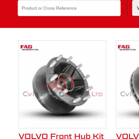
Search
Contact us
If you can’t find the Volvo part y
for:
VOLVO Front Hub Kit
VOLVO