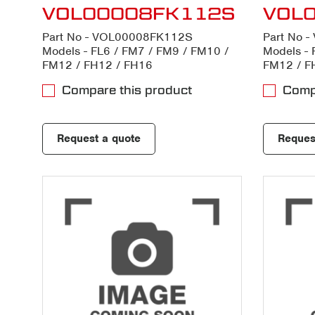
VOL00008FK112S
VOL
Part No - VOL00008FK112S
Part No 
Models - FL6 / FM7 / FM9 / FM10 /
Models - 
FM12 / FH12 / FH16
FM12 / F
Compare this product
Compa
Request a quote
Reques