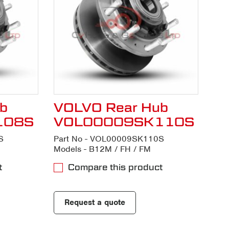
b
VOLVO Rear Hub
108S
VOL00009SK110S
S
Part No - VOL00009SK110S
Models - B12M / FH / FM
t
Compare this product
Request a quote