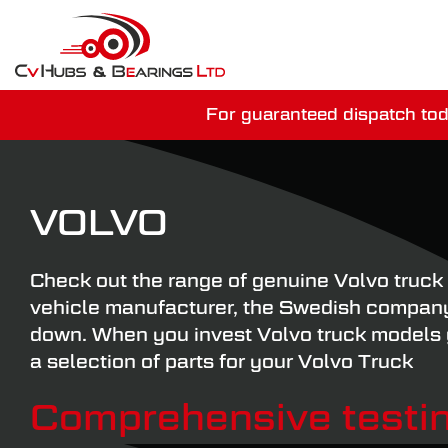
For guaranteed dispatch tod
You have just mi
VOLVO
Check out the range of genuine Volvo truck 
vehicle manufacturer, the Swedish company 
down. When you invest Volvo truck models yo
a selection of parts for your Volvo Truck
Comprehensive testin