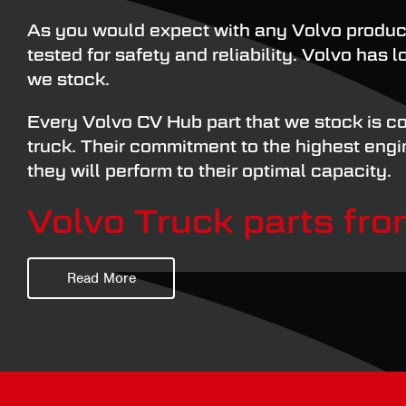
As you would expect with any Volvo produc
tested for safety and reliability. Volvo has
we stock.
Every Volvo CV Hub part that we stock is co
truck. Their commitment to the highest eng
they will perform to their optimal capacity.
Volvo Truck parts fr
Read More
CV Hubs & Bearings is one of the premier su
things HGV wheel hub related, helping our cu
Our range of Volvo CV Hub parts contains e
with you in no time at all.