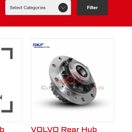
te.
Filter
b
VOLVO Rear Hub