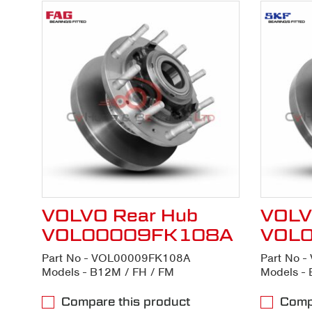
VOLVO Rear Hub
VOLV
VOL00009FK108A
VOL
Part No - VOL00009FK108A
Part No 
Models - B12M / FH / FM
Models - 
Compare this product
Compa