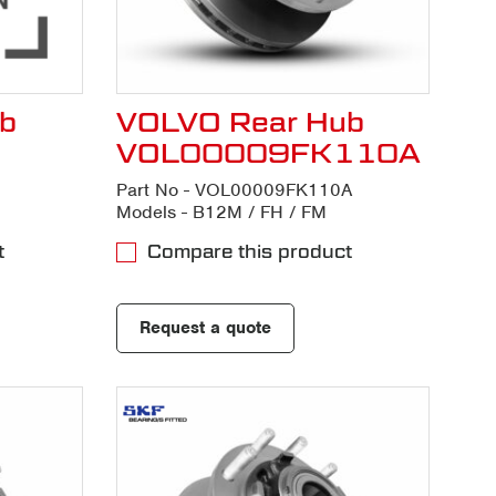
b
VOLVO Rear Hub
VOL00009FK110A
Part No - VOL00009FK110A
Models - B12M / FH / FM
t
Compare this product
Request a quote