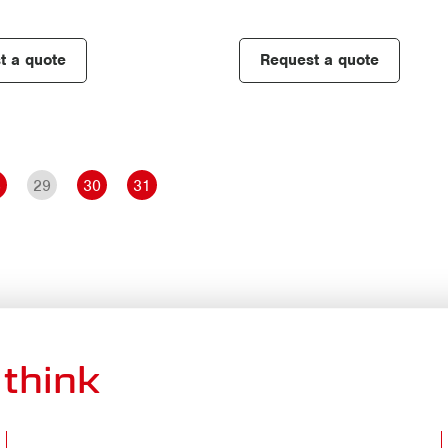
t a quote
Request a quote
8
29
30
31
think