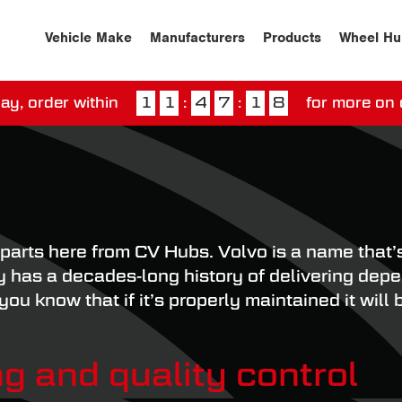
Vehicle Make
Manufacturers
Products
Wheel Hu
ay, order within
1
1
:
4
7
:
1
7
for more on 
ssed our next day delivery guarantee.
View our
deliv
parts here from CV Hubs. Volvo is a name that’s
has a decades-long history of delivering depen
u know that if it’s properly maintained it will 
g and quality control