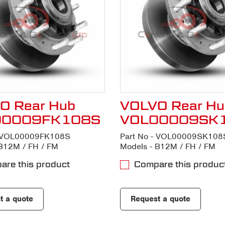
O Rear Hub
VOLVO Rear Hu
00009FK108S
VOL00009SK
- VOL00009FK108S
Part No - VOL00009SK108
B12M / FH / FM
Models - B12M / FH / FM
re this product
Compare this produc
t a quote
Request a quote