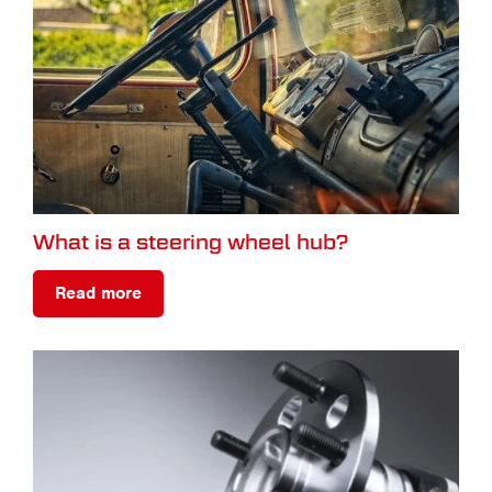
What is a steering wheel hub?
Read more