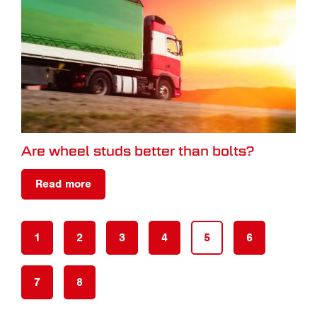
Are wheel studs better than bolts?
Read more
1
2
3
4
5
6
7
8