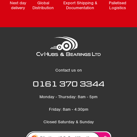
Next day
Global
Export Shipping &
Palletised
delivery
Distribution
Documentation
Logistics
Contact us on
0161 370 3344
Monday - Thursday: 8am - 5pm
Friday: 8am - 4:30pm
Closed Saturday & Sunday