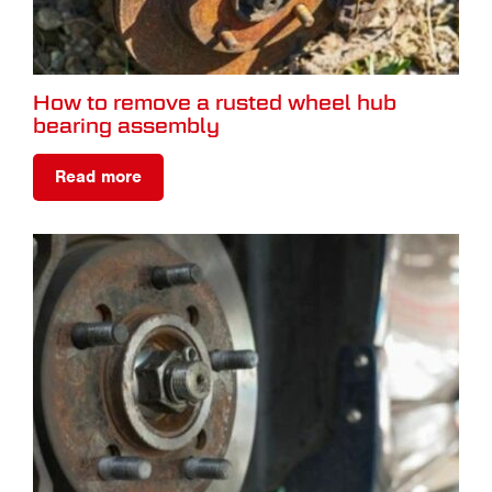
How to remove a rusted wheel hub
bearing assembly
Read more