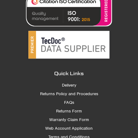
Quick Links
Delivery
Returns Policy and Procedures
FAQs
Returns Form
Warranty Claim Form
Web Account Application
Terms and Conditions