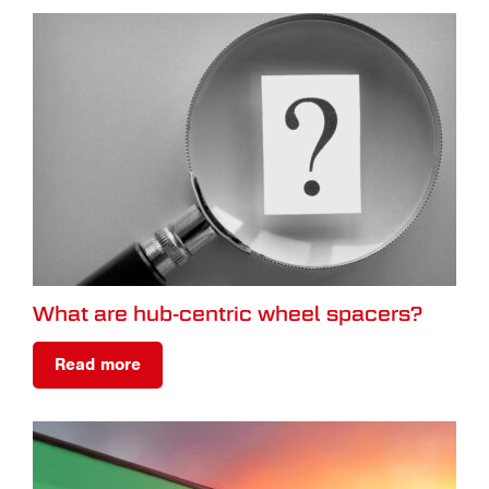
What are hub-centric wheel spacers?
Read more