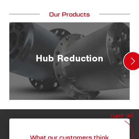
Our Products
Hub Reduction
Thank you!
What our customers think