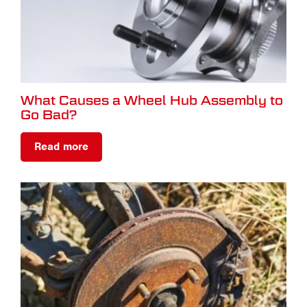
What Causes a Wheel Hub Assembly to
Go Bad?
Read more