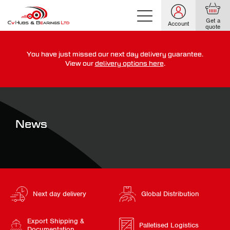
Get a
Account
quote
You have just missed our next day delivery guarantee.
For guaranteed dispatch today, order within
View our
delivery options here
.
0
0
0
0
0
0
:
:
for more on our delivery terms,
click here
News
Next day delivery
Global Distribution
Export Shipping &
Palletised Logistics
Documentation