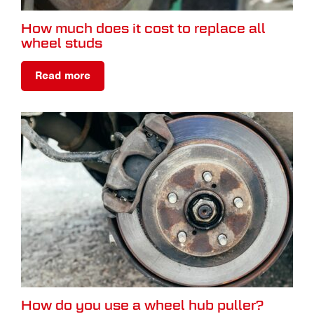
How much does it cost to replace all
wheel studs
Read more
How do you use a wheel hub puller?