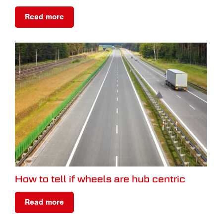
Read more
How to tell if wheels are hub centric
Read more