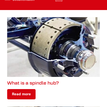
What is a spindle hub?
Read more