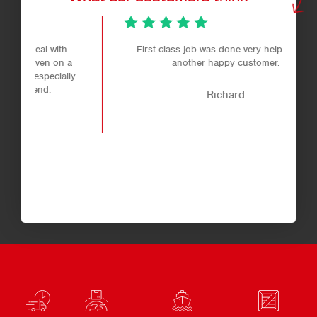
.
First class job was done very helpful staff
 a
another happy customer.
ly
Richard