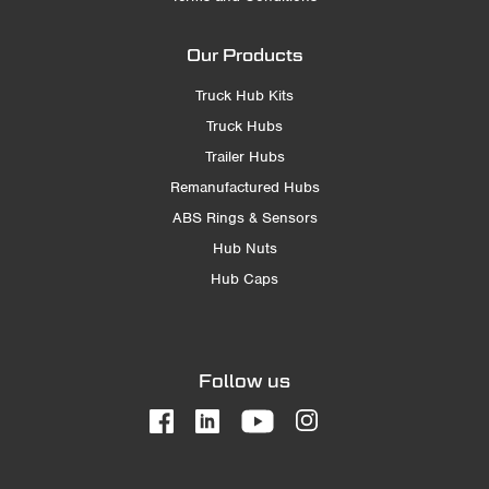
Our Products
Truck Hub Kits
Truck Hubs
Trailer Hubs
Remanufactured Hubs
ABS Rings & Sensors
Hub Nuts
Hub Caps
Follow us