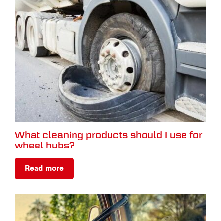
What cleaning products should I use for
wheel hubs?
Read more