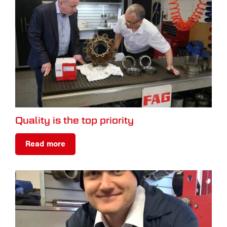
Quality is the top priority
Read more