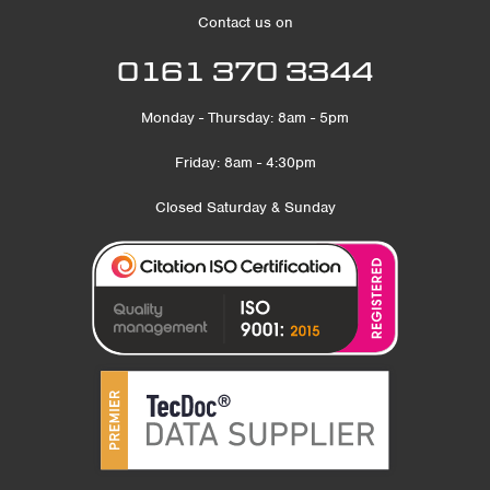
Contact us on
0161 370 3344
Monday - Thursday: 8am - 5pm
Friday: 8am - 4:30pm
Closed Saturday & Sunday