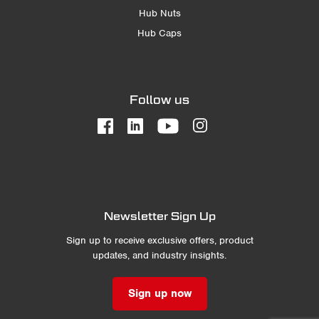
Hub Nuts
Hub Caps
Follow us
Newsletter Sign Up
Sign up to receive exclusive offers, product
updates, and industry insights.
Sign up now