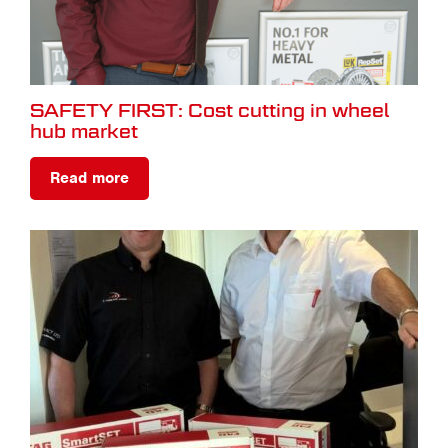
SAFETY FIRST: Cost cutting in wheel
hub market
Read more