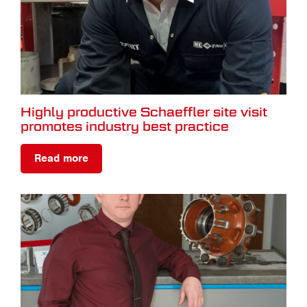
Highly productive Schaeffler site visit
promotes industry best practice
Read more