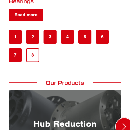
Bearings
Read more
1
2
3
4
5
6
7
8
Our Products
Hub Reduction