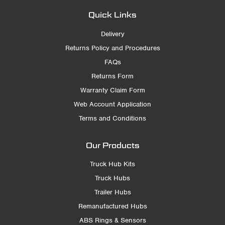
Quick Links
Delivery
Returns Policy and Procedures
FAQs
Returns Form
Warranty Claim Form
Web Account Application
Terms and Conditions
Our Products
Truck Hub Kits
Truck Hubs
Trailer Hubs
Remanufactured Hubs
ABS Rings & Sensors