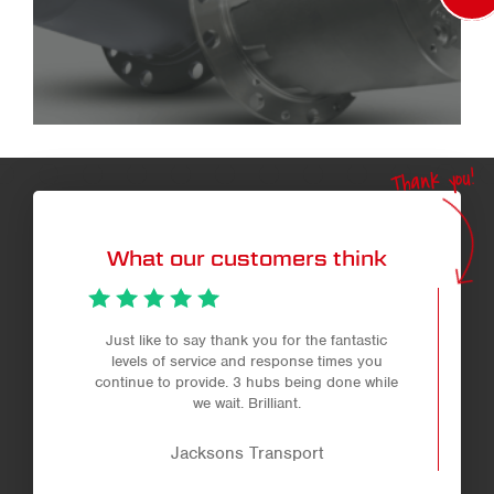
Thank you!
What our customers think
Just like to say thank you for the fantastic
levels of service and response times you
continue to provide. 3 hubs being done while
we wait. Brilliant.
Jacksons Transport