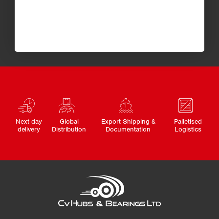
Next day
Global
Export Shipping &
Palletised
delivery
Distribution
Documentation
Logistics