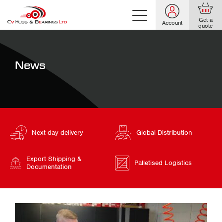
Get a
Account
quote
News
Next day delivery
Global Distribution
Export Shipping &
Palletised Logistics
Documentation