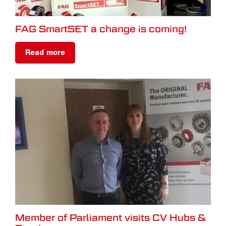
FAG SmartSET a change is coming!
Read more
Member of Parliament visits CV Hubs &