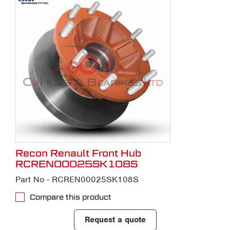
Recon Renault Front Hub
RCREN00025SK108S
Part No - RCREN00025SK108S
Compare this product
Request a quote