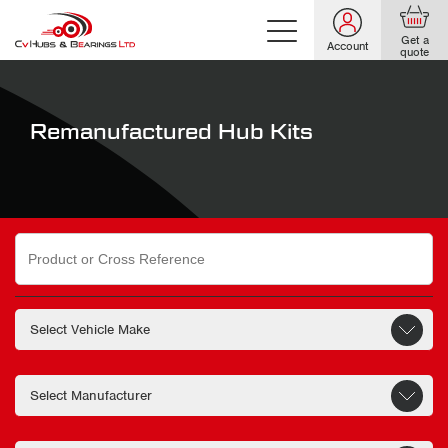
Get a
Account
quote
Remanufactured Hub Kits
Search
for: