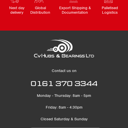
Next day
Global
Export Shipping &
Palletised
delivery
Distribution
Documentation
Logistics
Contact us on
0161 370 3344
Monday - Thursday: 8am - 5pm
Friday: 8am - 4:30pm
Closed Saturday & Sunday