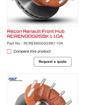
Recon Renault Front Hub
RCREN00025SK110A
Part No - RCREN00025SK110A
Compare this product
Request a quote