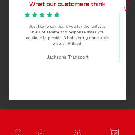
What our customers think
Just like to say thank you for the fantastic
levels of service and response times you
continue to provide. 3 hubs being done while
we wait. Brilliant.
Jacksons Transport