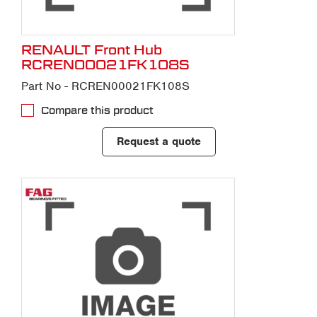
RENAULT Front Hub
RCREN00021FK108S
Part No - RCREN00021FK108S
Compare this product
Request a quote