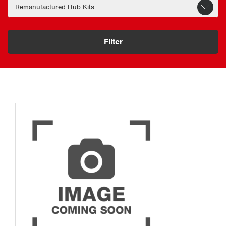
Filter