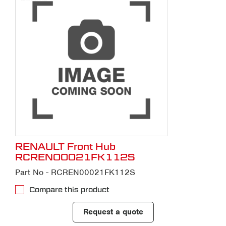
RENAULT Front Hub
RCREN00021FK112S
Part No - RCREN00021FK112S
Compare this product
Request a quote