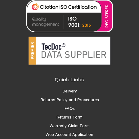
Quick Links
Delivery
Returns Policy and Procedures
FAQs
Returns Form
Warranty Claim Form
Web Account Application