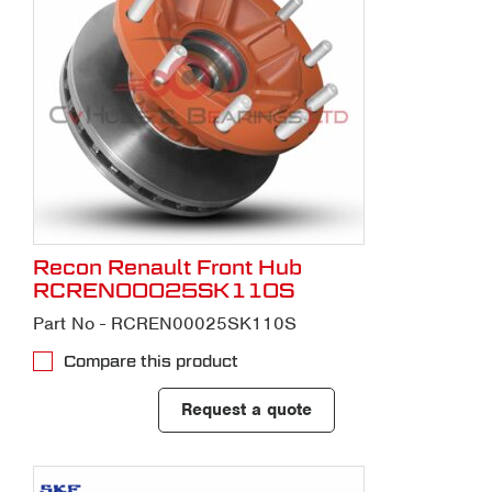
Recon Renault Front Hub
RCREN00025SK110S
Part No - RCREN00025SK110S
Compare this product
Request a quote