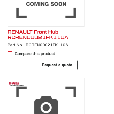
RENAULT Front Hub
RCREN00021FK110A
Part No - RCREN00021FK110A
Compare this product
Request a quote