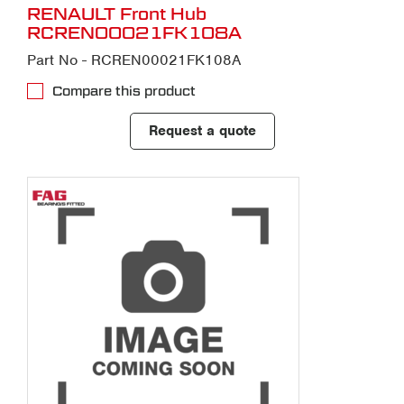
RENAULT Front Hub
RCREN00021FK108A
Part No - RCREN00021FK108A
Compare this product
Request a quote