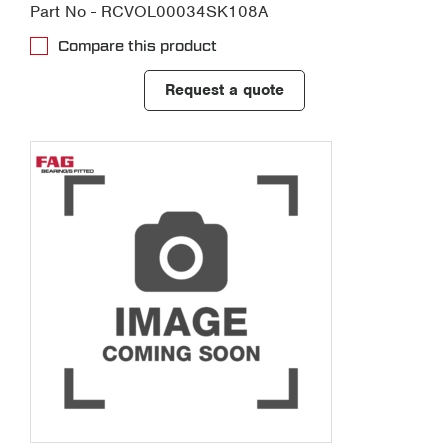
Part No - RCVOL00034SK108A
Compare this product
Request a quote