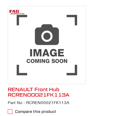
RENAULT Front Hub
RCREN00021FK113A
Part No - RCREN00021FK113A
Compare this product