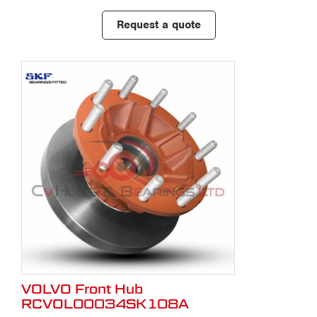
Request a quote
VOLVO Front Hub
RCVOL00034SK108A