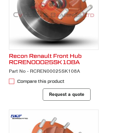
Recon Renault Front Hub
RCREN00025SK108A
Part No - RCREN00025SK108A
Compare this product
Request a quote