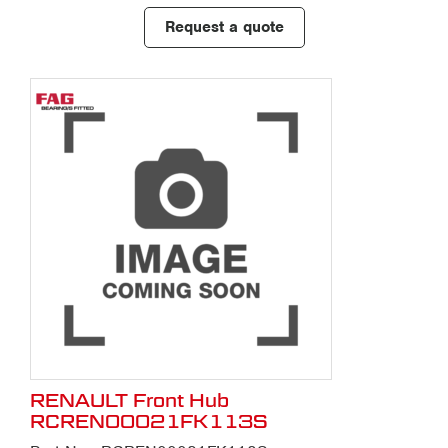
Request a quote
RENAULT Front Hub
RCREN00021FK113S