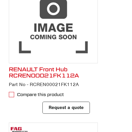
RENAULT Front Hub
RCREN00021FK112A
Part No - RCREN00021FK112A
Compare this product
Request a quote