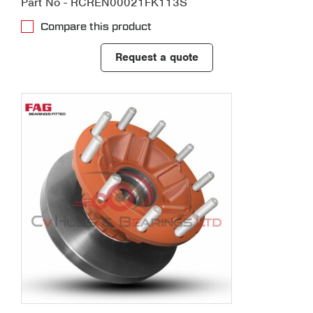
Part No - RCREN00021FK113S
Compare this product
Request a quote