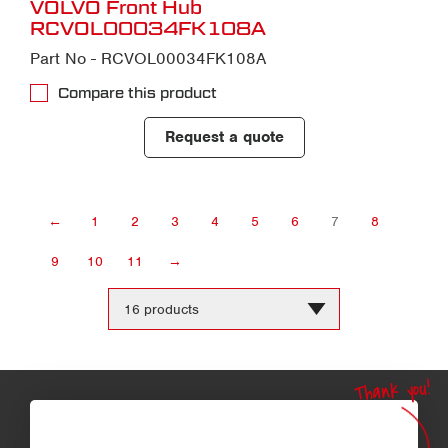
VOLVO Front Hub
RCVOL00034FK108A
Part No - RCVOL00034FK108A
Compare this product
Request a quote
←
1
2
3
4
5
6
7
8
9
10
11
→
Change
the
number
of
products
Thank you!
per
page