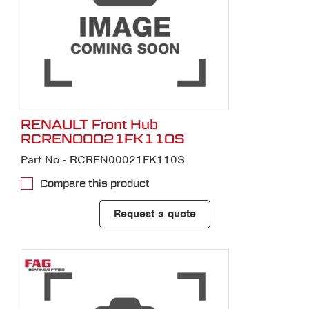
RENAULT Front Hub
RCREN00021FK110S
Part No - RCREN00021FK110S
Compare this product
Request a quote