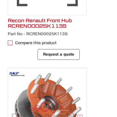
Recon Renault Front Hub
RCREN00025K113S
Part No - RCREN00025K113S
Compare this product
Request a quote