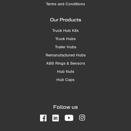
Terms and Conditions
Our Products
Truck Hub Kits
Truck Hubs
Trailer Hubs
Remanufactured Hubs
ABS Rings & Sensors
Hub Nuts
Hub Caps
Follow us