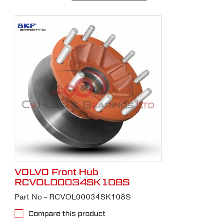
VOLVO Front Hub
RCVOL00034SK108S
Part No - RCVOL00034SK108S
Compare this product